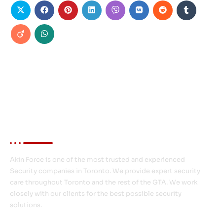
About Akin Force
Akin Force is one of the most trusted and experienced
Security companies in Toronto. We provide expert security
care throughout Toronto and the rest of the GTA. We work
closely with our clients for the best possible security
solutions.