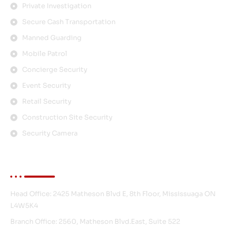
Private Investigation
Secure Cash Transportation
Manned Guarding
Mobile Patrol
Concierge Security
Event Security
Retail Security
Construction Site Security
Security Camera
Contact Info
Head Office: 2425 Matheson Blvd E, 8th Floor, Mississuaga ON
L4W5K4
Branch Office: 2560, Matheson Blvd.East, Suite 522