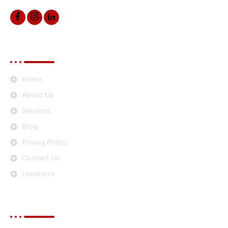
Quick Links
Home
About Us
Services
Blog
Privacy Policy
Contact Us
Locations
Services