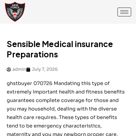
Sensible Medical insurance
Preparations
admin
July 7, 2026
ghstbuyer 070726 Mandating this type of
extremely important health and fitness benefits
guarantees complete coverage for those and
you may household, dealing with the diverse
health care requires. These types of benefits
tend to be emergency characteristics,
maternity and you may newborn proper care,