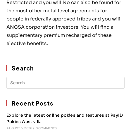
Restricted and you will No can also be found for
the most other metal level agreements for
people in federally approved tribes and you will
ANCSA corporation investors. You will find a
supplementary premium recharged of these
elective benefits.
Search
Recent Posts
Explore the latest online pokies and features at PayID
Pokies Australia
AUGUST 6, 2026
/
0 COMMENTS