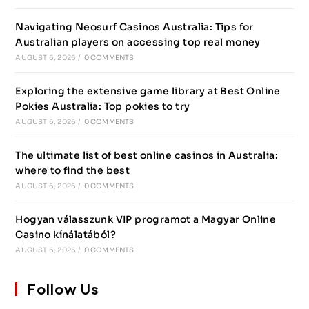
Navigating Neosurf Casinos Australia: Tips for
Australian players on accessing top real money
AUGUST 6, 2026
/
0 COMMENTS
Exploring the extensive game library at Best Online
Pokies Australia: Top pokies to try
AUGUST 6, 2026
/
0 COMMENTS
The ultimate list of best online casinos in Australia:
where to find the best
AUGUST 6, 2026
/
0 COMMENTS
Hogyan válasszunk VIP programot a Magyar Online
Casino kínálatából?
AUGUST 6, 2026
/
0 COMMENTS
Follow Us