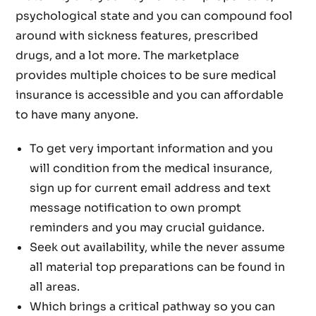
psychological state and you can compound fool
around with sickness features, prescribed
drugs, and a lot more. The marketplace
provides multiple choices to be sure medical
insurance is accessible and you can affordable
to have many anyone.
To get very important information and you
will condition from the medical insurance,
sign up for current email address and text
message notification to own prompt
reminders and you may crucial guidance.
Seek out availability, while the never assume
all material top preparations can be found in
all areas.
Which brings a critical pathway so you can