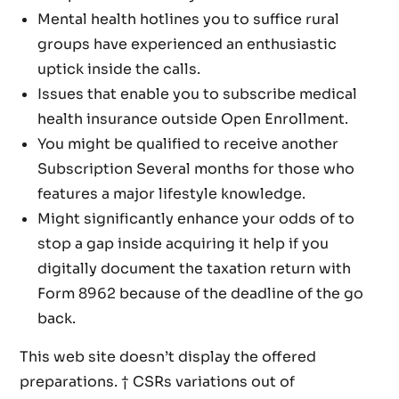
Mental health hotlines you to suffice rural
groups have experienced an enthusiastic
uptick inside the calls.
Issues that enable you to subscribe medical
health insurance outside Open Enrollment.
You might be qualified to receive another
Subscription Several months for those who
features a major lifestyle knowledge.
Might significantly enhance your odds of to
stop a gap inside acquiring it help if you
digitally document the taxation return with
Form 8962 because of the deadline of the go
back.
This web site doesn’t display the offered
preparations. † CSRs variations out of