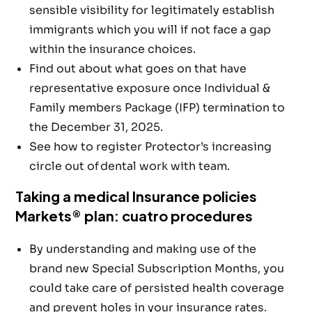
sensible visibility for legitimately establish
immigrants which you will if not face a gap
within the insurance choices.
Find out about what goes on that have
representative exposure once Individual &
Family members Package (IFP) termination to
the December 31, 2025.
See how to register Protector’s increasing
circle out of dental work with team.
Taking a medical Insurance policies
Markets® plan: cuatro procedures
By understanding and making use of the
brand new Special Subscription Months, you
could take care of persisted health coverage
and prevent holes in your insurance rates.