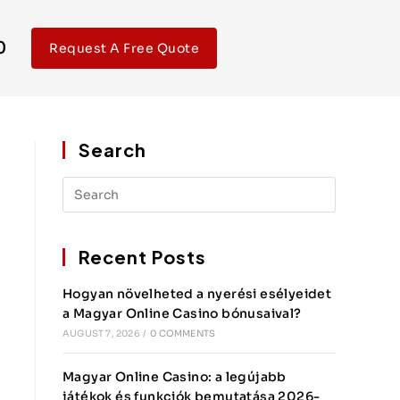
0
Request A Free Quote
Search
Recent Posts
Hogyan növelheted a nyerési esélyeidet
a Magyar Online Casino bónusaival?
AUGUST 7, 2026
/
0 COMMENTS
Magyar Online Casino: a legújabb
játékok és funkciók bemutatása 2026-