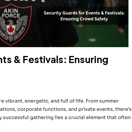
ts & Festivals: Ensuring
 vibrant, energetic, and full of life. From summer
rations, corporate functions, and private events, there’s
successful gathering lies a crucial element that often