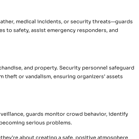
er, medical incidents, or security threats—guards
ees to safety, assist emergency responders, and
chandise, and property. Security personnel safeguard
m theft or vandalism, ensuring organizers’ assets
rveillance, guards monitor crowd behavior, identify
m becoming serious problems.
they’re about creating a safe, positive atmosphere