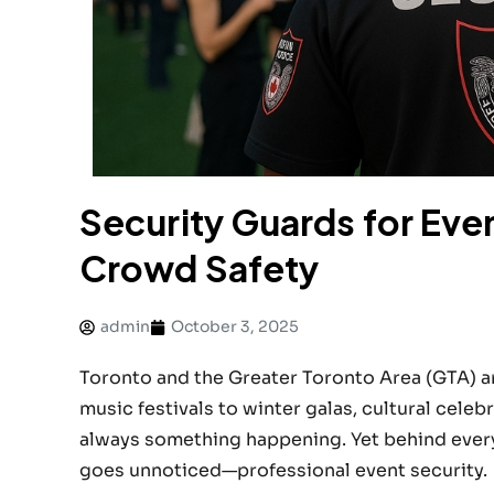
Security Guards for Even
Crowd Safety
admin
October 3, 2025
Toronto and the Greater Toronto Area (GTA) are
music festivals to winter galas, cultural celeb
always something happening. Yet behind every 
goes unnoticed—professional event security.