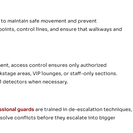
n to maintain safe movement and prevent
oints, control lines, and ensure that walkways and
ment, access control ensures only authorized
kstage areas, VIP lounges, or staff-only sections.
l detectors when necessary.
ssional guards
are trained in de-escalation techniques,
olve conflicts before they escalate into bigger