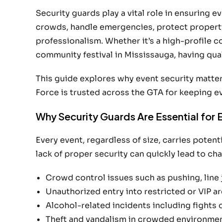
Security guards play a vital role in ensuring 
crowds, handle emergencies, protect property
professionalism. Whether it’s a high-profile 
community festival in Mississauga, having quali
This guide explores why event security matter
Force is trusted across the GTA for keeping ev
Why Security Guards Are Essential for 
Every event, regardless of size, carries poten
lack of proper security can quickly lead to c
Crowd control issues such as pushing, line 
Unauthorized entry into restricted or VIP a
Alcohol-related incidents including fights 
Theft and vandalism in crowded environme