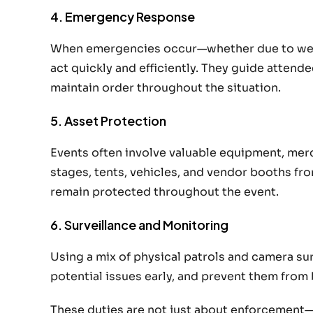
4. Emergency Response
When emergencies occur—whether due to weath
act quickly and efficiently. They guide attend
maintain order throughout the situation.
5. Asset Protection
Events often involve valuable equipment, mer
stages, tents, vehicles, and vendor booths fro
remain protected throughout the event.
6. Surveillance and Monitoring
Using a mix of physical patrols and camera su
potential issues early, and prevent them fro
These duties are not just about enforcement—