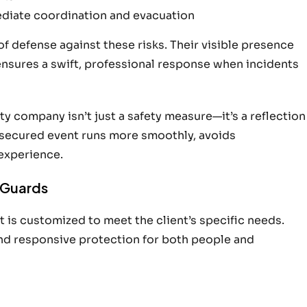
ediate coordination and evacuation
 of defense against these risks. Their visible presence
ensures a swift, professional response when incidents
ty company isn’t just a safety measure—it’s a reflection
l-secured event runs more smoothly, avoids
experience.
y Guards
 is customized to meet the client’s specific needs.
and responsive protection for both people and