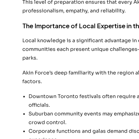
This level of preparation ensures that every A
professionalism, empathy, and reliability.
The Importance of Local Expertise in t
Local knowledge is a significant advantage in
communities each present unique challenges
parks.
Akin Force’s deep familiarity with the region 
factors.
Downtown Toronto festivals often require 
officials.
Suburban community events may emphasize p
crowd control.
Corporate functions and galas demand discr