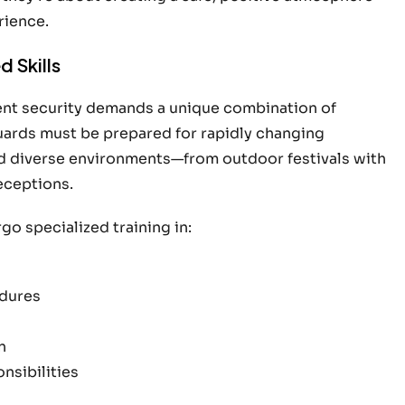
rience.
 Skills
vent security demands a unique combination of
uards must be prepared for rapidly changing
d diverse environments—from outdoor festivals with
eceptions.
o specialized training in:
dures
n
nsibilities