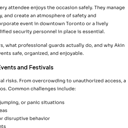
every attendee enjoys the occasion safely. They manage
, and create an atmosphere of safety and
corporate event in downtown Toronto or a lively
fied security personnel in place is essential.
s, what professional guards actually do, and why Akin
ents safe, organized, and enjoyable.
Events and Festivals
tial risks. From overcrowding to unauthorized access, a
haos. Common challenges include:
jumping, or panic situations
reas
or disruptive behavior
nts