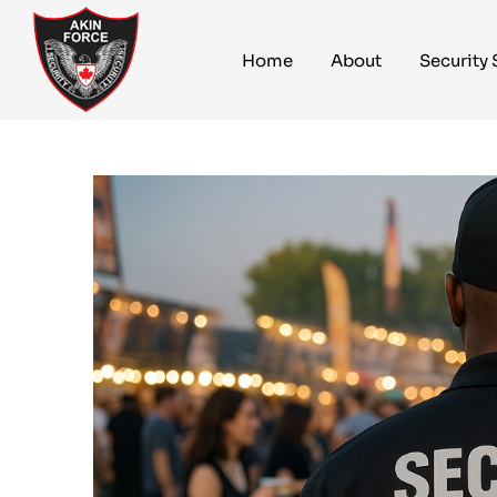
Home
About
Security 