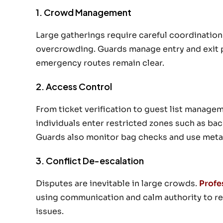
1. Crowd Management
Large gatherings require careful coordinatio
overcrowding. Guards manage entry and exit p
emergency routes remain clear.
2. Access Control
From ticket verification to guest list manage
individuals enter restricted zones such as bac
Guards also monitor bag checks and use meta
3. Conflict De-escalation
Disputes are inevitable in large crowds.
Profe
using communication and calm authority to res
issues.