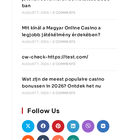
ban
AUGUST 7, 2026
/
0 COMMENTS
Mit kínál a Magyar Online Casino a
legjobb játékélmény érdekében?
AUGUST 7, 2026
/
0 COMMENTS
cw-check-https://test.com/
AUGUST 7, 2026
/
0 COMMENTS
Wat zijn de meest populaire casino
bonussen in 2026? Ontdek het nu
AUGUST 7, 2026
/
0 COMMENTS
Follow Us