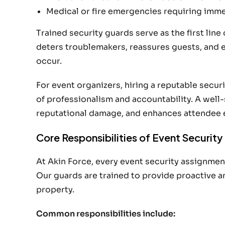
Medical or fire emergencies requiring imm
Trained security guards serve as the first line
deters troublemakers, reassures guests, and 
occur.
For event organizers, hiring a reputable securi
of professionalism and accountability. A wel
reputational damage, and enhances attendee 
Core Responsibilities of Event Securit
At Akin Force, every event security assignment
Our guards are trained to provide proactive 
property.
Common responsibilities include: