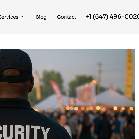
+1 (647) 496-002
Services
Blog
Contact