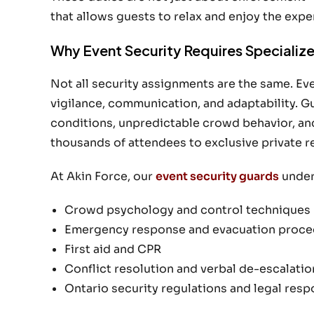
that allows guests to relax and enjoy the expe
Why Event Security Requires Specialized
Not all security assignments are the same. E
vigilance, communication, and adaptability. G
conditions, unpredictable crowd behavior, an
thousands of attendees to exclusive private r
At Akin Force, our
event security guards
underg
Crowd psychology and control techniques
Emergency response and evacuation proce
First aid and CPR
Conflict resolution and verbal de-escalatio
Ontario security regulations and legal respo