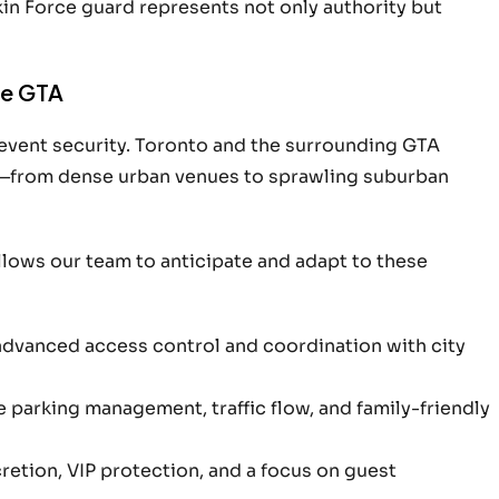
kin Force guard represents not only authority but
he GTA
 event security. Toronto and the surrounding GTA
—from dense urban venues to sprawling suburban
allows our team to anticipate and adapt to these
advanced access control and coordination with city
arking management, traffic flow, and family-friendly
etion, VIP protection, and a focus on guest