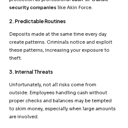
security companies
like Akin Force.
2. Predictable Routines
Deposits made at the same time every day
create patterns. Criminals notice and exploit
these patterns, increasing your exposure to
theft.
3. Internal Threats
Unfortunately, not all risks come from
outside. Employees handling cash without
proper checks and balances may be tempted
to skim money, especially when large amounts
are involved.