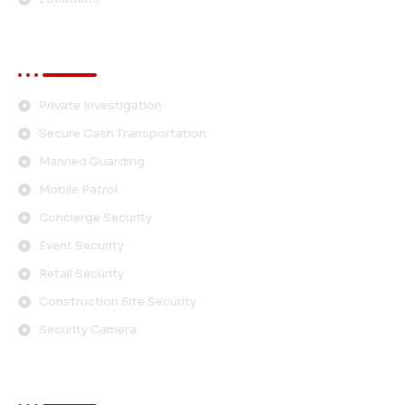
Services
Private Investigation
Secure Cash Transportation
Manned Guarding
Mobile Patrol
Concierge Security
Event Security
Retail Security
Construction Site Security
Security Camera
Contact Info