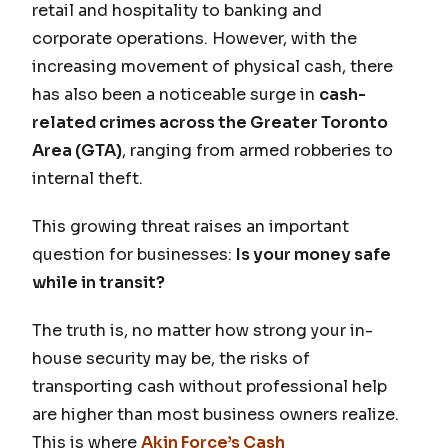
retail and hospitality to banking and
corporate operations. However, with the
increasing movement of physical cash, there
has also been a noticeable surge in
cash-
related crimes across the Greater Toronto
Area (GTA)
, ranging from armed robberies to
internal theft.
This growing threat raises an important
question for businesses:
Is your money safe
while in transit?
The truth is, no matter how strong your in-
house security may be, the risks of
transporting cash without professional help
are higher than most business owners realize.
This is where
Akin Force’s Cash