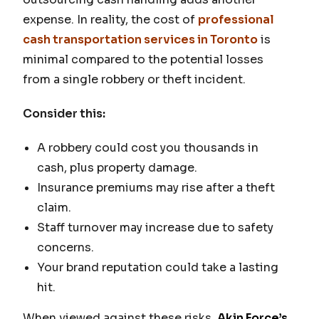
expense. In reality, the cost of
professional
cash transportation services in Toronto
is
minimal compared to the potential losses
from a single robbery or theft incident.
Consider this:
A robbery could cost you thousands in
cash, plus property damage.
Insurance premiums may rise after a theft
claim.
Staff turnover may increase due to safety
concerns.
Your brand reputation could take a lasting
hit.
When viewed against these risks,
Akin Force’s