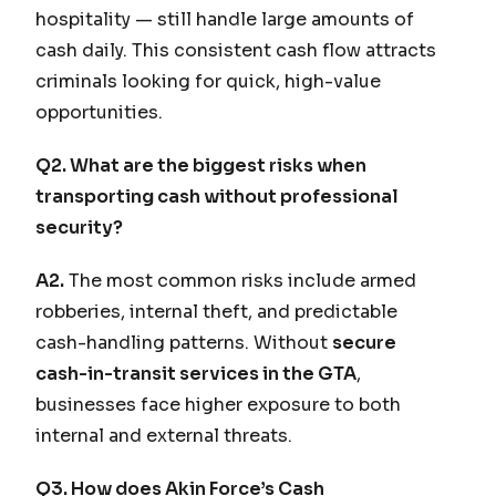
hospitality — still handle large amounts of
cash daily. This consistent cash flow attracts
criminals looking for quick, high-value
opportunities.
Q2. What are the biggest risks when
transporting cash without professional
security?
A2.
The most common risks include armed
robberies, internal theft, and predictable
cash-handling patterns. Without
secure
cash-in-transit services in the GTA
,
businesses face higher exposure to both
internal and external threats.
Q3. How does Akin Force’s Cash