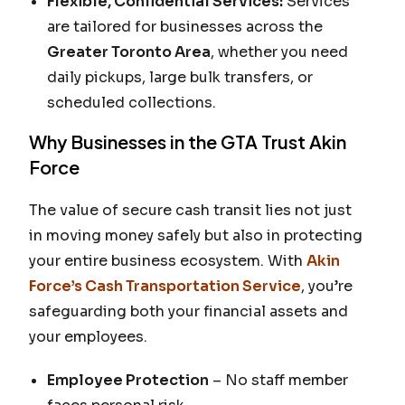
Flexible, Confidential Services:
Services
are tailored for businesses across the
Greater Toronto Area
, whether you need
daily pickups, large bulk transfers, or
scheduled collections.
Why Businesses in the GTA Trust Akin
Force
The value of secure cash transit lies not just
in moving money safely but also in protecting
your entire business ecosystem. With
Akin
Force’s Cash Transportation Service
, you’re
safeguarding both your financial assets and
your employees.
Employee Protection
– No staff member