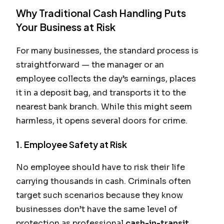
Why Traditional Cash Handling Puts
Your Business at Risk
For many businesses, the standard process is
straightforward — the manager or an
employee collects the day’s earnings, places
it in a deposit bag, and transports it to the
nearest bank branch. While this might seem
harmless, it opens several doors for crime.
1. Employee Safety at Risk
No employee should have to risk their life
carrying thousands in cash. Criminals often
target such scenarios because they know
businesses don’t have the same level of
protection as professional
cash-in-transit