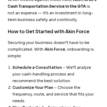
Cash Transportation Service in the GTA
is
not an expense — it’s an investment in long-
term business safety and continuity.
How to Get Started with Akin Force
Securing your business doesn’t have to be
complicated. With
Akin Force
, onboarding is
simple:
Schedule a Consultation
– We’ll analyze
your cash-handling process and
recommend the best solution.
Customize Your Plan
– Choose the
frequency, route, and service that fits your
needs.