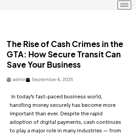
The Rise of Cash Crimes in the
GTA: How Secure Transit Can
Save Your Business
admin
September 6, 2025
In today’s fast-paced business world,
handling money securely has become more
important than ever. Despite the rapid
adoption of digital payments, cash continues
to play a major role in many industries — from