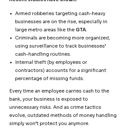
Armed robberies targeting cash-heavy
businesses are on the rise, especially in
large metro areas like the
GTA
.
Criminals are becoming more organized,
using surveillance to track businesses’
cash-handling routines.
Internal theft (by employees or
contractors) accounts for a significant
percentage of missing funds.
Every time an employee carries cash to the
bank, your business is exposed to
unnecessary risks. And as crime tactics
evolve, outdated methods of money handling
simply won’t protect you anymore.