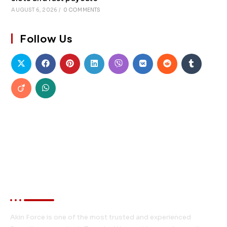
AUGUST 6, 2026
/
0 COMMENTS
Follow Us
About Akin Force
Akin Force is one of the most trusted and experienced