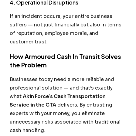
4. Operational Disruptions
If an incident occurs, your entire business
suffers — not just financially but also in terms
of reputation, employee morale, and
customer trust.
How Armoured Cash In Transit Solves
the Problem
Businesses today need a more reliable and
professional solution — and that’s exactly
what
Akin Force’s Cash Transportation
Service in the GTA
delivers. By entrusting
experts with your money, you eliminate
unnecessary risks associated with traditional
cash handling.