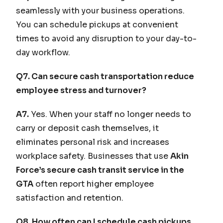
seamlessly with your business operations.
You can schedule pickups at convenient
times to avoid any disruption to your day-to-
day workflow.
Q7. Can secure cash transportation reduce
employee stress and turnover?
A7.
Yes. When your staff no longer needs to
carry or deposit cash themselves, it
eliminates personal risk and increases
workplace safety. Businesses that use
Akin
Force’s secure cash transit service in the
GTA
often report higher employee
satisfaction and retention.
Q8. How often can I schedule cash pickups