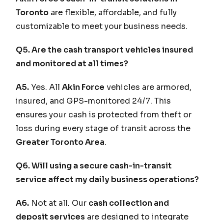
Toronto
are flexible, affordable, and fully
customizable to meet your business needs.
Q5. Are the cash transport vehicles insured
and monitored at all times?
A5.
Yes. All
Akin Force
vehicles are armored,
insured, and GPS-monitored 24/7. This
ensures your cash is protected from theft or
loss during every stage of transit across the
Greater Toronto Area
.
Q6. Will using a secure cash-in-transit
service affect my daily business operations?
A6.
Not at all. Our
cash collection and
deposit services
are designed to integrate