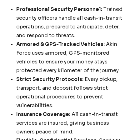
Professional Security Personnel:
Trained
security officers handle all cash-in-transit
operations, prepared to anticipate, deter,
and respond to threats.
Armored & GPS-Tracked Vehicles:
Akin
Force uses armored, GPS-monitored
vehicles to ensure your money stays
protected every kilometer of the journey.
Strict Security Protocols:
Every pickup,
transport, and deposit follows strict
operational procedures to prevent
vulnerabilities.
Insurance Coverage:
All cash-in-transit
services are insured, giving business
owners peace of mind.