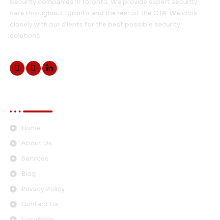
Security companies in Toronto. We provide expert security
care throughout Toronto and the rest of the GTA. We work
closely with our clients for the best possible security
solutions.
Quick Links
Home
About Us
Services
Blog
Privacy Policy
Contact Us
Locations