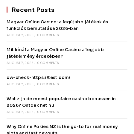
Recent Posts
Magyar Online Casino: a legújabb játékok és
funkciók bemutatása 2026-ban
AUGUST 7, 2026
/
0 COMMENTS
Mit kínál a Magyar Online Casino a legjobb
játékélmény érdekében?
AUGUST 7, 2026
/
0 COMMENTS
cw-check-https://test.com/
AUGUST 7, 2026
/
0 COMMENTS
Wat zijn de meest populaire casino bonussen in
2026? Ontdek het nu
AUGUST 7, 2026
/
0 COMMENTS
Why Online Pokies NZ is the go-to for real money
slots and fast payouts