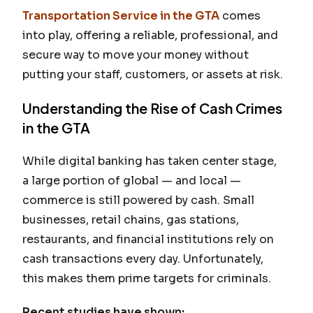
Transportation Service in the GTA
comes
into play, offering a reliable, professional, and
secure way to move your money without
putting your staff, customers, or assets at risk.
Understanding the Rise of Cash Crimes
in the GTA
While digital banking has taken center stage,
a large portion of global — and local —
commerce is still powered by cash. Small
businesses, retail chains, gas stations,
restaurants, and financial institutions rely on
cash transactions every day. Unfortunately,
this makes them prime targets for criminals.
Recent studies have shown: