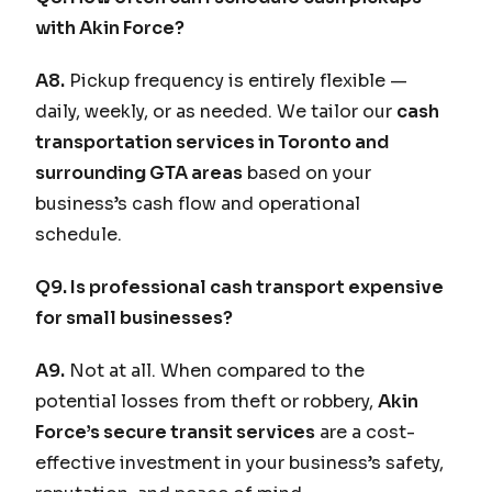
with Akin Force?
A8.
Pickup frequency is entirely flexible —
daily, weekly, or as needed. We tailor our
cash
transportation services in Toronto and
surrounding GTA areas
based on your
business’s cash flow and operational
schedule.
Q9. Is professional cash transport expensive
for small businesses?
A9.
Not at all. When compared to the
potential losses from theft or robbery,
Akin
Force’s secure transit services
are a cost-
effective investment in your business’s safety,