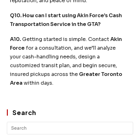
reputation, and peace of mind.
Q10. How can I start using Akin Force’s Cash
Transportation Service in the GTA?
A10.
Getting started is simple. Contact
Akin
Force
for a consultation, and we’ll analyze
your cash-handling needs, design a
customized transit plan, and begin secure,
insured pickups across the
Greater Toronto
Area
within days.
Search