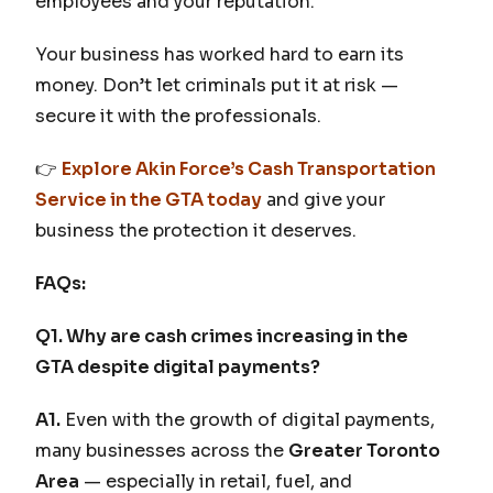
employees and your reputation.
Your business has worked hard to earn its
money. Don’t let criminals put it at risk —
secure it with the professionals.
👉
Explore Akin Force’s Cash Transportation
Service in the GTA today
and give your
business the protection it deserves.
FAQs:
Q1. Why are cash crimes increasing in the
GTA despite digital payments?
A1.
Even with the growth of digital payments,
many businesses across the
Greater Toronto
Area
— especially in retail, fuel, and