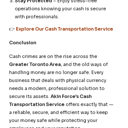
Stay Protected
– Enjoy stress-free
operations knowing your cash is secure
with professionals.
👉
Explore Our Cash Transportation Service
Conclusion
Cash crimes are on the rise across the
Greater Toronto Area
, and the old ways of
handling money are no longer safe. Every
business that deals with physical currency
needs a modern, professional solution to
secure its assets.
Akin Force’s Cash
Transportation Service
offers exactly that —
a reliable, secure, and efficient way to keep
your money safe while protecting your