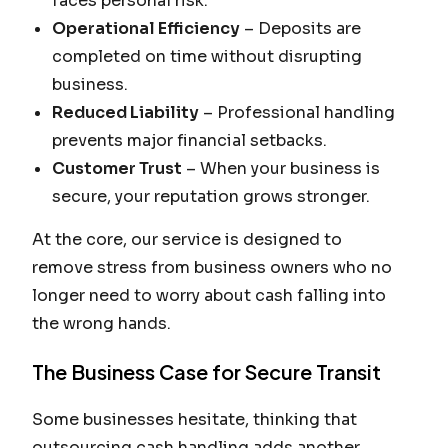
faces personal risk.
Operational Efficiency
– Deposits are
completed on time without disrupting
business.
Reduced Liability
– Professional handling
prevents major financial setbacks.
Customer Trust
– When your business is
secure, your reputation grows stronger.
At the core, our service is designed to
remove stress from business owners who no
longer need to worry about cash falling into
the wrong hands.
The Business Case for Secure Transit
Some businesses hesitate, thinking that
outsourcing cash handling adds another