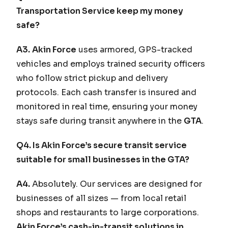
Transportation Service keep my money
safe?
A3.
Akin Force
uses armored, GPS-tracked
vehicles and employs trained security officers
who follow strict pickup and delivery
protocols. Each cash transfer is insured and
monitored in real time, ensuring your money
stays safe during transit anywhere in the
GTA
.
Q4. Is Akin Force’s secure transit service
suitable for small businesses in the GTA?
A4.
Absolutely. Our services are designed for
businesses of all sizes — from local retail
shops and restaurants to large corporations.
Akin Force’s cash-in-transit solutions in