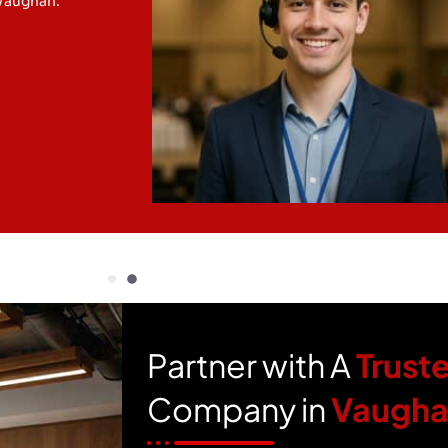
 Vaughan.
Partner with A
Trust
Company in
Vaugh