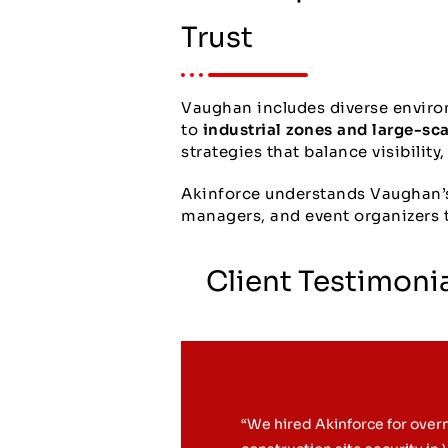
Trust
Vaughan includes diverse envir
to
industrial zones and large-sc
strategies that balance visibility
Akinforce understands Vaughan’s 
managers, and event organizers t
Client Testimoni
“We hired Akinforce for over