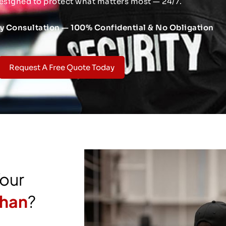
esigned to protect what matters most — 24/7.
ty Consultation — 100% Confidential & No Obligation
Request A Free Quote Today
Your
ghan
?