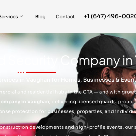
+1 (647) 496-002
Services
Blog
Contact
ed Security Company i
ervices in Vaughan for Homes, Businesses & Even
ercial and residential hubs in the GTA — and with gro
 company in Vaughan
, delivering licensed guards, proact
onse protection for businesses, properties, and individua
construction developments and high-profile events, our s