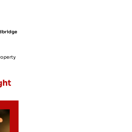
dbridge
roperty
ght