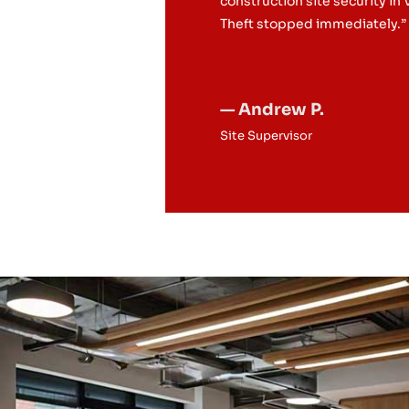
construction site security in
Theft stopped immediately.”
— Andrew P.
Site Supervisor