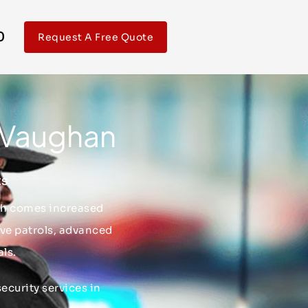
0
Request A Free Quote
n Vaughan
ts
wth comes increased
ive patrols, advanced
ls.
ecurity services in