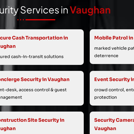
rity Services in
Vaughan
cure Cash Transportation in
Mobile Patrol i
aughan
marked vehicle patr
deterrence
sured cash-in-transit solutions
ncierge Security in Vaughan
Event Security 
ont-desk, access control & guest
crowd control, ent
nagement
protection
nstruction Site Security in
Security Cameras
aughan
Vaughan