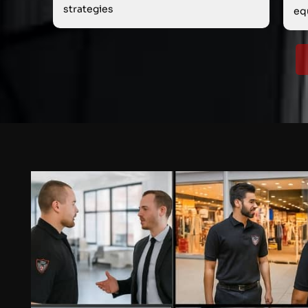
strategies
eq