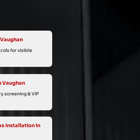
n Vaughan
ols for visible
in Vaughan
ry screening & VIP
 Installation in