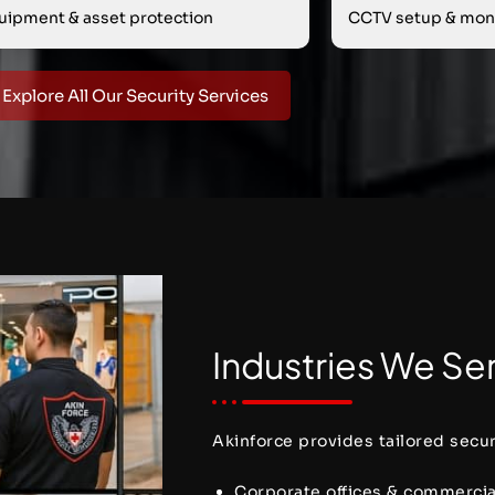
uipment & asset protection
CCTV setup & moni
Explore All Our Security Services
Industries We Ser
Akinforce provides tailored securi
Corporate offices & commerci