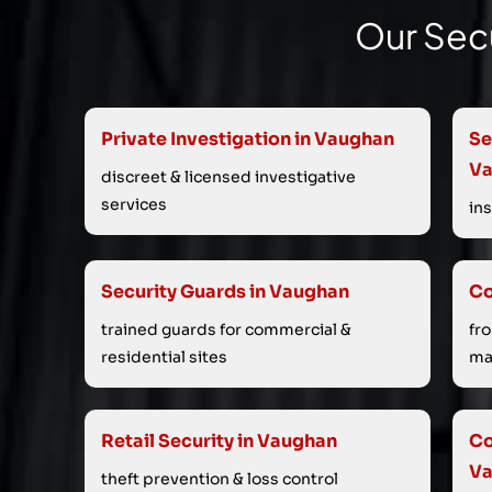
Our Secu
Private Investigation in Vaughan
Se
V
discreet & licensed investigative
services
in
Security Guards in Vaughan
Co
trained guards for commercial &
fr
residential sites
ma
Retail Security in Vaughan
Co
V
theft prevention & loss control