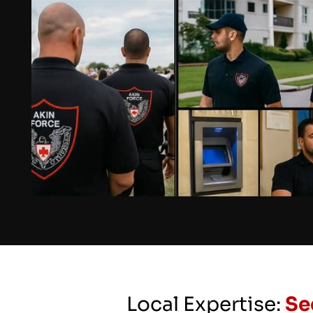
Local Expertise:
Se