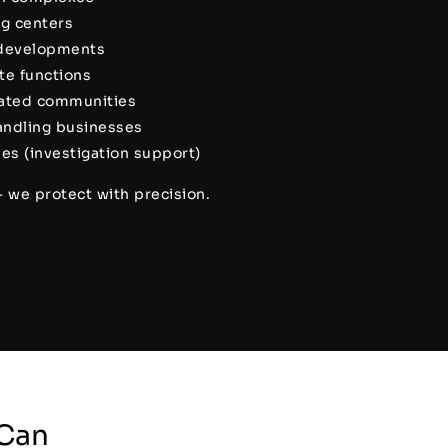
ng centers
 developments
ate functions
gated communities
handling businesses
es (investigation support)
— we protect with precision.
Can