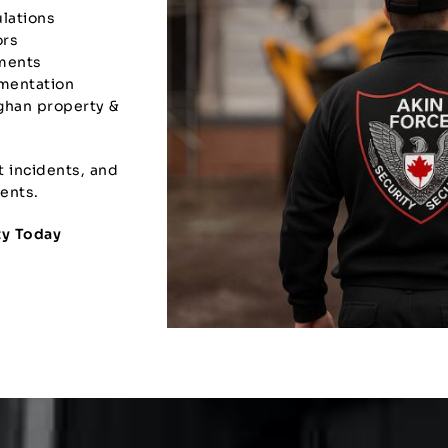
ulations
ors
yments
umentation
ghan property &
t incidents, and
ents.
ty Today