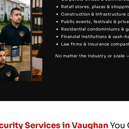
Retail stores, plazas & shoppi
Construction & infrastructure
Public events, festivals & priv
Residential condominiums & 
Financial institutions & cash-
Law firms & insurance compani
No matter the industry or scale 
curity Services in Vaughan
You 