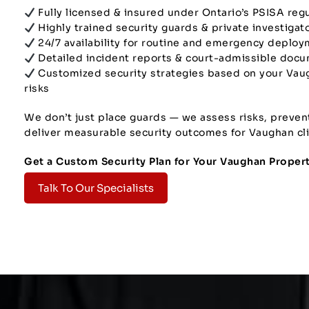
Fully licensed & insured under Ontario’s PSISA reg
Highly trained security guards & private investigat
24/7 availability for routine and emergency deplo
Detailed incident reports & court-admissible doc
Customized security strategies based on your Vau
risks
We don’t just place guards — we assess risks, preven
deliver measurable security outcomes for Vaughan cli
Get a Custom Security Plan for Your Vaughan Proper
Talk To Our Specialists