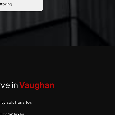
toring
ve in
Vaughan
ty solutions for:
al complexes