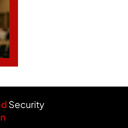
ed
Security
an