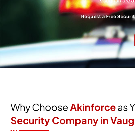
Vaughan are d
Request a Free Securi
Why Choose
Akinforce
as 
Security Company in Vau