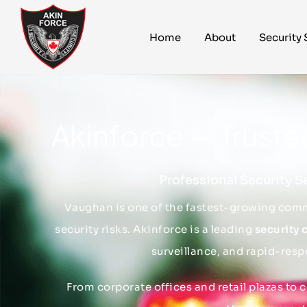
Home
About
Security 
Akinforce — Trust
Professional Security S
Vaughan is one of the fastest-growing comm
security risks. Akinforce is a leading
security
surveillance, and rapid-resp
From corporate offices and retail plazas to 