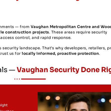
onments — from
Vaughan Metropolitan Centre and Woo
ale construction projects
. These areas require security
, access control, and rapid response.
security landscape. That’s why developers, retailers, p
rust us for
locally informed, proactive protection
.
als —
Vaughan Security Done Ri
night