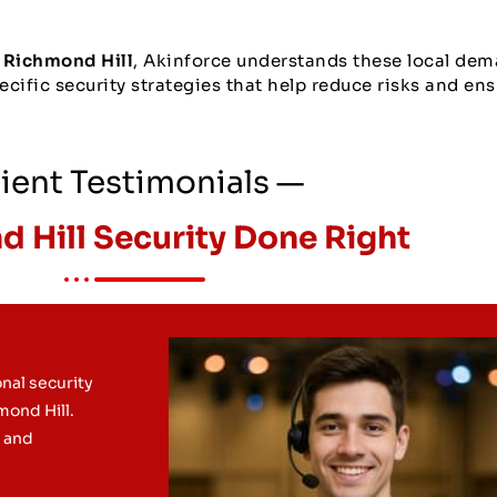
 Richmond Hill
, Akinforce understands these local dem
cific security strategies that help reduce risks and ens
ient Testimonials —
 Hill Security Done Right
nal security
hmond Hill.
l and