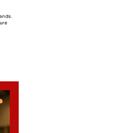
ands.
ure