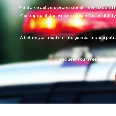
Akinforce delivers professional, licensed, and h
Our approach focuses on prevention, visibility
Whether you need on-site guards, mobile patrol
Request Your Free Securit