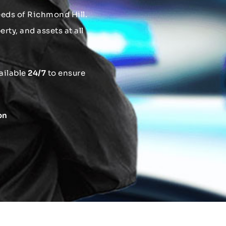
needs of Richmond Hill.
rty, and assets at all
ailable
24/7
to ensure
on