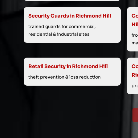
Security Guards in Richmond Hill
Co
Hi
trained guards for commercial,
residential & industrial sites
fr
ma
Retail Security in Richmond Hill
Co
Ri
theft prevention & loss reduction
pr