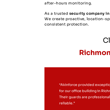
after-hours monitoring.
As a trusted
security company in
We create proactive, location-spe
consistent protection.
Cl
Richmond
“Akinforce provided exceptio
for our office building in Ric
Their guards are professiona
reliable.”