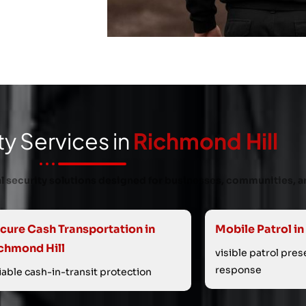
ty Services in
Richmond Hill
nal security solutions designed for businesses, communities, a
cure Cash Transportation in
Mobile Patrol in
chmond Hill
visible patrol pre
response
liable cash-in-transit protection