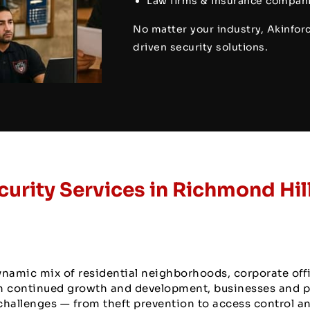
Law firms & insurance compani
No matter your industry, Akinforc
driven security solutions.
curity Services in Richmond Hil
ynamic mix of residential neighborhoods, corporate off
ith continued growth and development, businesses and 
challenges — from theft prevention to access control a