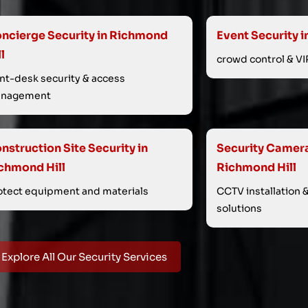
ncierge Security in Richmond
Event Security i
ll
crowd control & VI
ont-desk security & access
nagement
nstruction Site Security in
Security Cameras
chmond Hill
Richmond Hill
otect equipment and materials
CCTV installation 
solutions
Explore All Our Security Services