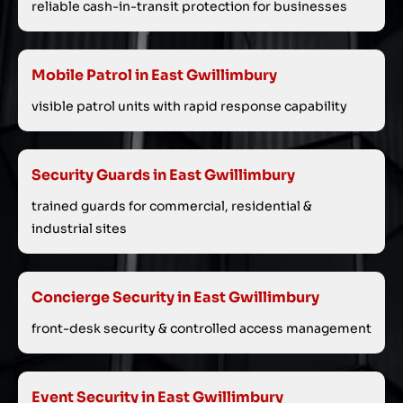
reliable cash-in-transit protection for businesses
Mobile Patrol in East Gwillimbury
visible patrol units with rapid response capability
Security Guards in East Gwillimbury
trained guards for commercial, residential &
industrial sites
Concierge Security in East Gwillimbury
front-desk security & controlled access management
Event Security in East Gwillimbury