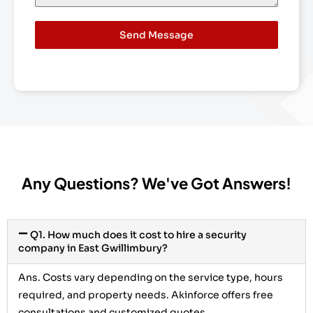
Send Message
Any Questions? We've Got Answers!
Q1. How much does it cost to hire a security
company in East Gwillimbury?
Ans.
Costs vary depending on the service type, hours
required, and property needs. Akinforce offers free
consultations and customized quotes.