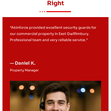
Right
“We hired Akinforce for construction site security
and mobile patrols. Their presence significantly
reduced security concerns.”
— Michelle R.
Site Supervisor