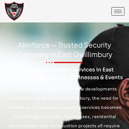
Akinforce — Trusted Security
Company in East Gwillimbury
Professional Security Services in East
Gwillimbury for Homes, Businesses & Events
As communities expand and new developments
continue to grow in East Gwillimbury, the need for
reliable and professional security services becomes
increasingly important. Businesses, residential
communities, and construction projects all require