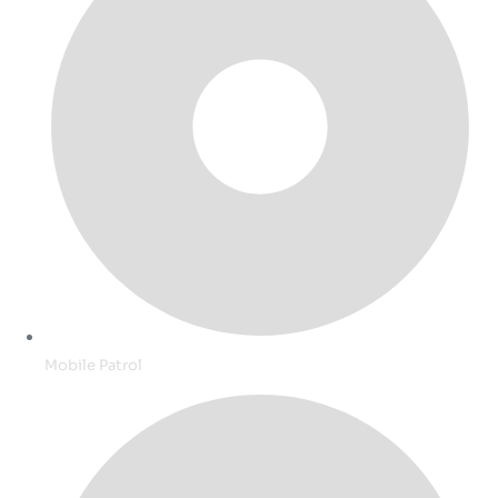
Mobile Patrol