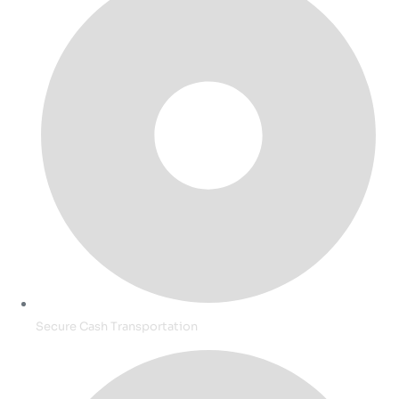
Secure Cash Transportation