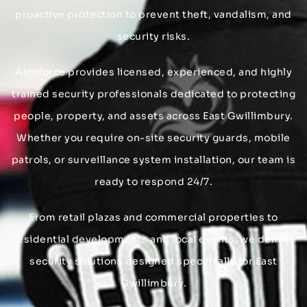
proactive protection to prevent theft, vandalism, and
security risks.
Akinforce provides licensed, experienced, and highly
trained security professionals dedicated to protecting
people, property, and assets across East Gwillimbury.
Whether you require on-site security guards, mobile
patrols, or surveillance system installation, our team is
ready to respond 24/7.
From retail plazas and commercial properties to
residential developments and local events, we deliver
security solutions designed specifically for East
Gwillimbury.