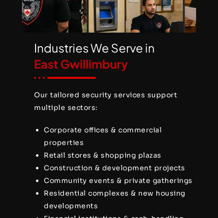
Industries We Serve in
East Gwillimbury
Our tailored security services support
multiple sectors:
Corporate offices & commercial
properties
Retail stores & shopping plazas
Construction & development projects
Community events & private gatherings
Residential complexes & new housing
developments