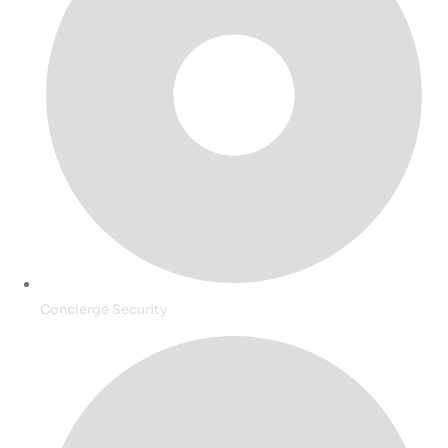
Concierge Security