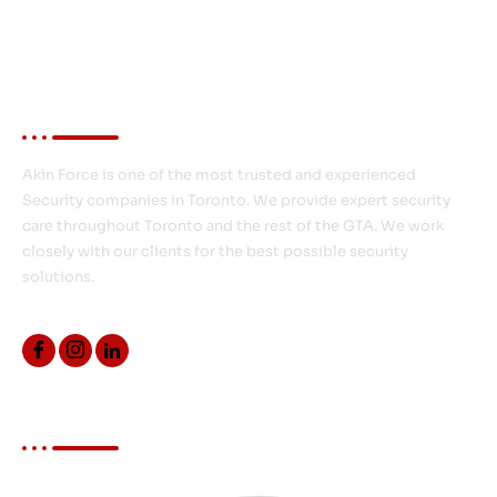
About Akin Force
Akin Force is one of the most trusted and experienced
Security companies in Toronto. We provide expert security
care throughout Toronto and the rest of the GTA. We work
closely with our clients for the best possible security
solutions.
Quick Links