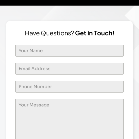
Have Questions?
Get in Touch!