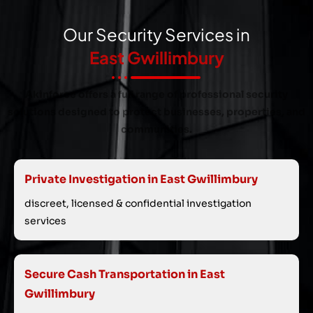
Our Security Services in
East Gwillimbury
Akinforce offers a full range of professional security
solutions designed to protect businesses, properties, and
communities.
Private Investigation in East Gwillimbury
discreet, licensed & confidential investigation
services
Secure Cash Transportation in East
Gwillimbury