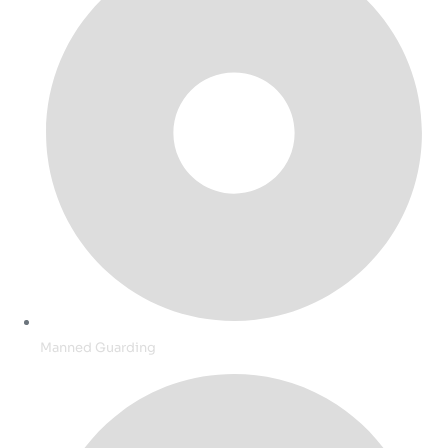
Manned Guarding