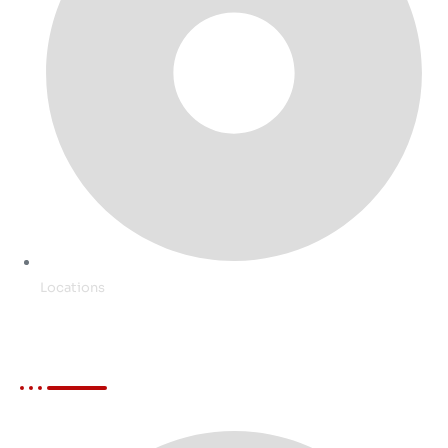
Locations
Services