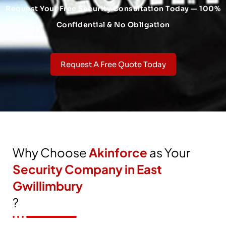
Request Your Free Security Consultation Today — 100%
Confidential & No Obligation
Request A Free Quote Today
Why Choose
Akinforce
as Your
Security Company in East
Gwillimbury
?