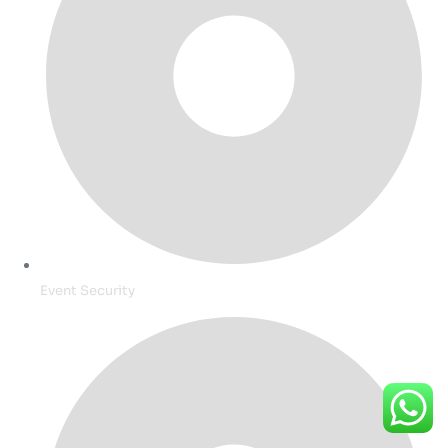
Event Security