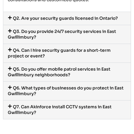
Q2. Are your security guards licensed in Ontario?
Q3. Do you provide 24/7 security services in East
Gwillimbury?
Q4. Can I hire security guards for a short-term
project or event?
Q5. Do you offer mobile patrol services in East
Gwillimbury neighborhoods?
Q6. What types of businesses do you protect in East
Gwillimbury?
Q7. Can Akinforce install CCTV systems in East
Gwillimbury?