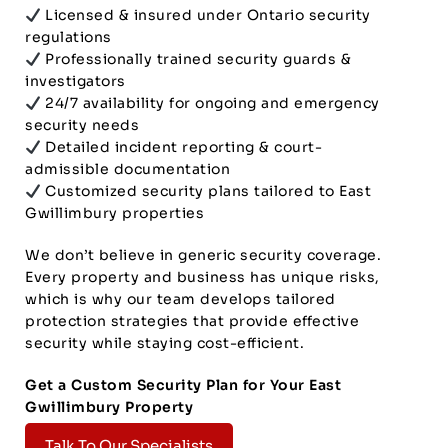
Licensed & insured under Ontario security
regulations
Professionally trained security guards &
investigators
24/7 availability for ongoing and emergency
security needs
Detailed incident reporting & court-
admissible documentation
Customized security plans tailored to East
Gwillimbury properties
We don’t believe in generic security coverage.
Every property and business has unique risks,
which is why our team develops tailored
protection strategies that provide effective
security while staying cost-efficient.
Get a Custom Security Plan for Your East
Gwillimbury Property
Talk To Our Specialists