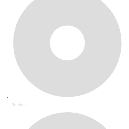
Services