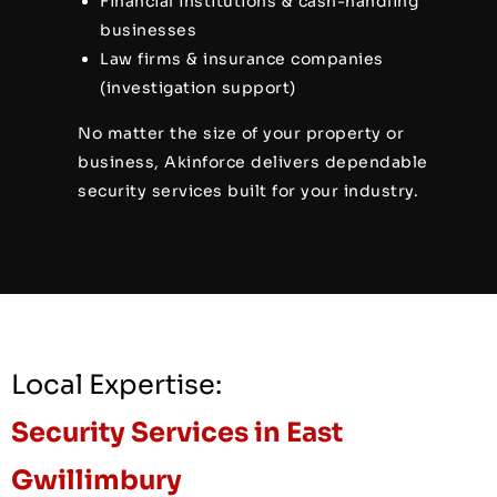
Financial institutions & cash-handling
businesses
Law firms & insurance companies
(investigation support)
No matter the size of your property or
business, Akinforce delivers dependable
security services built for your industry.
Local Expertise:
Security Services in East
Gwillimbury