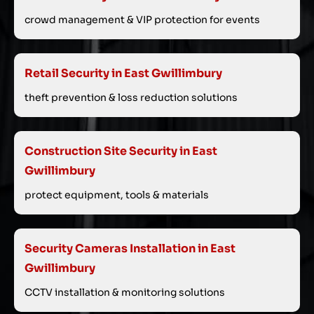
crowd management & VIP protection for events
Retail Security in East Gwillimbury
theft prevention & loss reduction solutions
Construction Site Security in East
Gwillimbury
protect equipment, tools & materials
Security Cameras Installation in East
Gwillimbury
CCTV installation & monitoring solutions