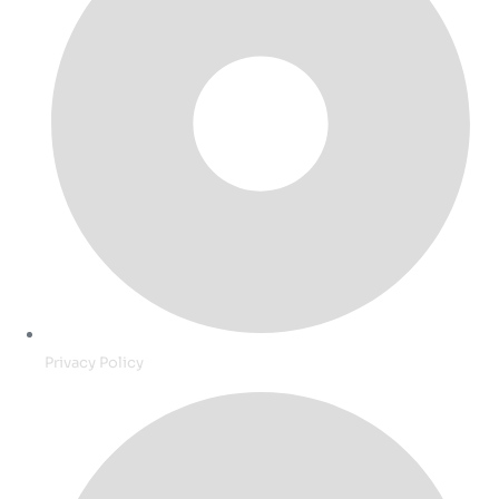
Privacy Policy