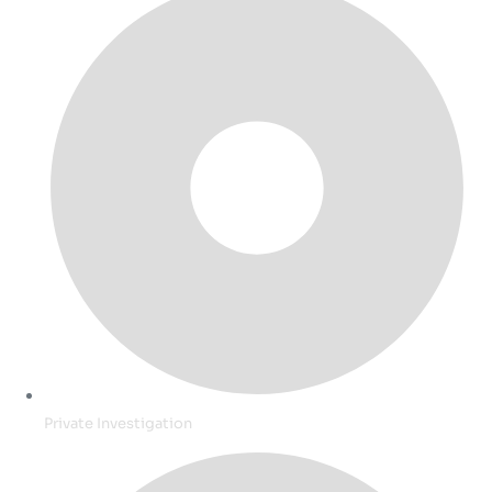
Private Investigation