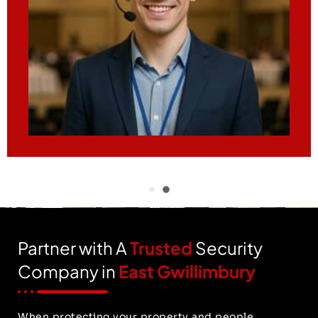
Partner with A
Trusted
Security
Company in
East Gwillimbury
When protecting your property and people,