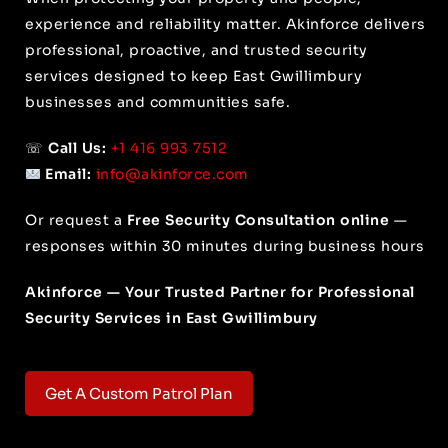
experience and reliability matter. Akinforce delivers
professional, proactive, and trusted security
services designed to keep East Gwillimbury
businesses and communities safe.
☏
Call Us:
+1 416 993 7512
Email:
info@akinforce.com
Or request a
Free Security Consultation online
—
responses within 30 minutes during business hours
Akinforce — Your Trusted Partner for Professional
Security Services in East Gwillimbury
Get A Custom Patrol Plan