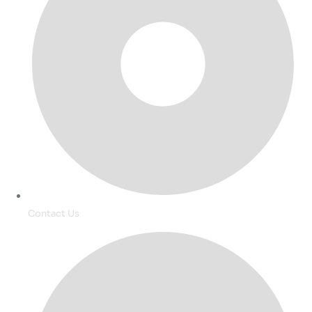
Contact Us