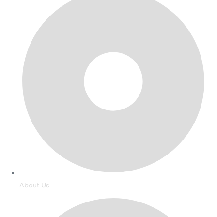
About Us