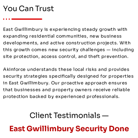
You Can Trust
East Gwillimbury is experiencing steady growth with
expanding residential communities, new business
developments, and active construction projects. With
this growth comes new security challenges — including
site protection, access control, and theft prevention.
Akinforce understands these local risks and provides
security strategies specifically designed for properties
in East Gwillimbury. Our proactive approach ensures
that businesses and property owners receive reliable
protection backed by experienced professionals.
Client Testimonials —
East Gwillimbury Security Done