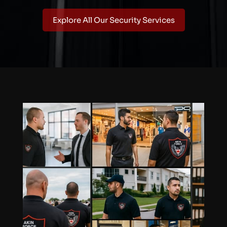
Explore All Our Security Services