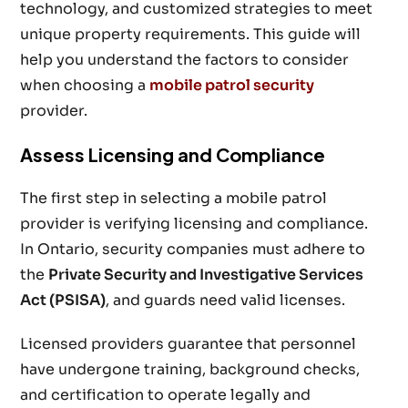
technology, and customized strategies to meet
unique property requirements. This guide will
help you understand the factors to consider
when choosing a
mobile patrol security
provider.
Assess Licensing and Compliance
The first step in selecting a mobile patrol
provider is verifying licensing and compliance.
In Ontario, security companies must adhere to
the
Private Security and Investigative Services
Act (PSISA)
, and guards need valid licenses.
Licensed providers guarantee that personnel
have undergone training, background checks,
and certification to operate legally and