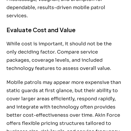
dependable, results-driven mobile patrol
services.
Evaluate Cost and Value
While cost is important, it should not be the
only deciding factor. Compare service
packages, coverage levels, and included
technology features to assess overall value.
Mobile patrols may appear more expensive than
static guards at first glance, but their ability to
cover larger areas efficiently, respond rapidly,
and integrate with technology often provides
better cost-effectiveness over time. Akin Force
offers flexible pricing structures tailored to