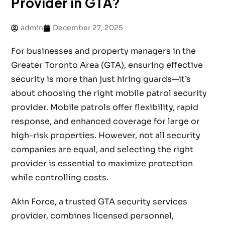
Provider in GTA?
admin
December 27, 2025
For businesses and property managers in the
Greater Toronto Area (GTA), ensuring effective
security is more than just hiring guards—it’s
about choosing the right mobile patrol security
provider. Mobile patrols offer flexibility, rapid
response, and enhanced coverage for large or
high-risk properties. However, not all security
companies are equal, and selecting the right
provider is essential to maximize protection
while controlling costs.
Akin Force, a trusted GTA security services
provider, combines licensed personnel,