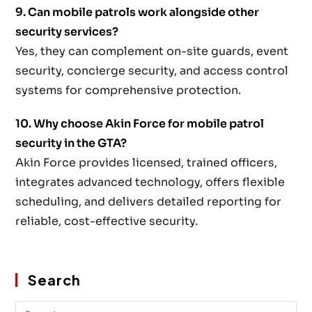
9. Can mobile patrols work alongside other
security services?
Yes, they can complement on-site guards, event
security, concierge security, and access control
systems for comprehensive protection.
10. Why choose Akin Force for mobile patrol
security in the GTA?
Akin Force provides licensed, trained officers,
integrates advanced technology, offers flexible
scheduling, and delivers detailed reporting for
reliable, cost-effective security.
Search