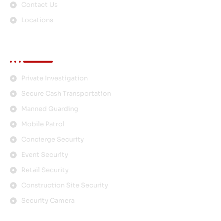
Contact Us
Locations
Services
Private Investigation
Secure Cash Transportation
Manned Guarding
Mobile Patrol
Concierge Security
Event Security
Retail Security
Construction Site Security
Security Camera