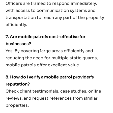
Officers are trained to respond immediately,
with access to communication systems and
transportation to reach any part of the property
efficiently.
7. Are mobile patrols cost-effective for
businesses?
Yes. By covering large areas efficiently and
reducing the need for multiple static guards,
mobile patrols offer excellent value.
8. How do I verify a mobile patrol provider’s
reputation?
Check client testimonials, case studies, online
reviews, and request references from similar
properties.