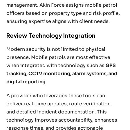
management. Akin Force assigns mobile patrol
officers based on property type and risk profile,
ensuring expertise aligns with client needs.
Review Technology Integration
Modern security is not limited to physical
presence. Mobile patrols are most effective
when integrated with technology such as
GPS
tracking, CCTV monitoring, alarm systems, and
digital reporting
.
A provider who leverages these tools can
deliver real-time updates, route verification,
and detailed incident documentation. This
technology improves accountability, enhances
response times, and provides actionable