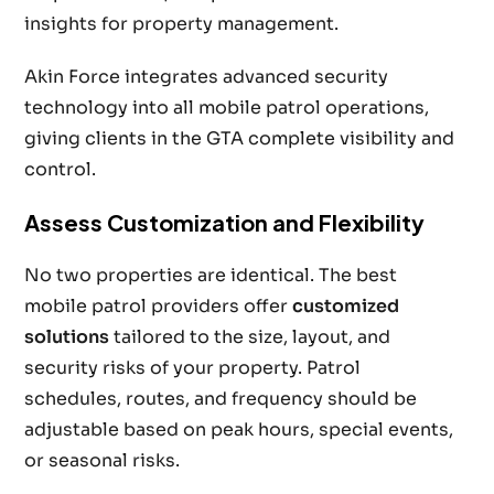
insights for property management.
Akin Force integrates advanced security
technology into all mobile patrol operations,
giving clients in the GTA complete visibility and
control.
Assess Customization and Flexibility
No two properties are identical. The best
mobile patrol providers offer
customized
solutions
tailored to the size, layout, and
security risks of your property. Patrol
schedules, routes, and frequency should be
adjustable based on peak hours, special events,
or seasonal risks.