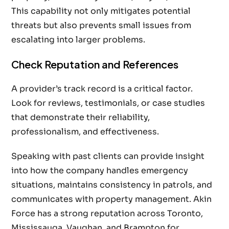
This capability not only mitigates potential
threats but also prevents small issues from
escalating into larger problems.
Check Reputation and References
A provider’s track record is a critical factor.
Look for reviews, testimonials, or case studies
that demonstrate their reliability,
professionalism, and effectiveness.
Speaking with past clients can provide insight
into how the company handles emergency
situations, maintains consistency in patrols, and
communicates with property management. Akin
Force has a strong reputation across Toronto,
Mississauga, Vaughan, and Brampton for