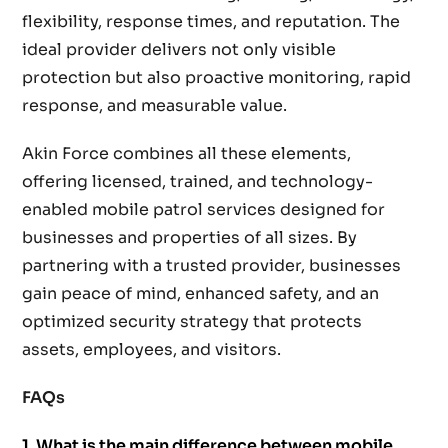
flexibility, response times, and reputation. The
ideal provider delivers not only visible
protection but also proactive monitoring, rapid
response, and measurable value.
Akin Force combines all these elements,
offering licensed, trained, and technology-
enabled mobile patrol services designed for
businesses and properties of all sizes. By
partnering with a trusted provider, businesses
gain peace of mind, enhanced safety, and an
optimized security strategy that protects
assets, employees, and visitors.
FAQs
1. What is the main difference between mobile