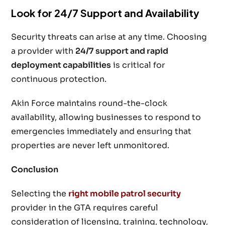
Look for 24/7 Support and Availability
Security threats can arise at any time. Choosing
a provider with
24/7 support and rapid
deployment capabilities
is critical for
continuous protection.
Akin Force maintains round-the-clock
availability, allowing businesses to respond to
emergencies immediately and ensuring that
properties are never left unmonitored.
Conclusion
Selecting the
right mobile patrol security
provider in the GTA requires careful
consideration of licensing, training, technology,