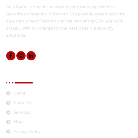
Akin Force is one of the most trusted and experienced
Security companies in Toronto. We provide expert security
care throughout Toronto and the rest of the GTA. We work
closely with our clients for the best possible security
solutions.
Quick Links
Home
About Us
Services
Blog
Privacy Policy