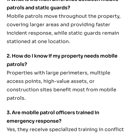
patrols and static guards?
Mobile patrols move throughout the property,
covering larger areas and providing faster
incident response, while static guards remain
stationed at one location.
2. How do I know if my property needs mobile
patrols?
Properties with large perimeters, multiple
access points, high-value assets, or
construction sites benefit most from mobile
patrols.
3. Are mobile patrol officers trained in
emergency response?
Yes, they receive specialized training in conflict