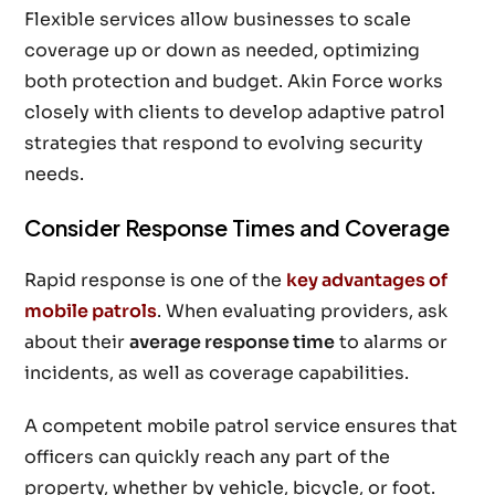
Flexible services allow businesses to scale
coverage up or down as needed, optimizing
both protection and budget. Akin Force works
closely with clients to develop adaptive patrol
strategies that respond to evolving security
needs.
Consider Response Times and Coverage
Rapid response is one of the
key advantages of
mobile patrols
. When evaluating providers, ask
about their
average response time
to alarms or
incidents, as well as coverage capabilities.
A competent mobile patrol service ensures that
officers can quickly reach any part of the
property, whether by vehicle, bicycle, or foot.