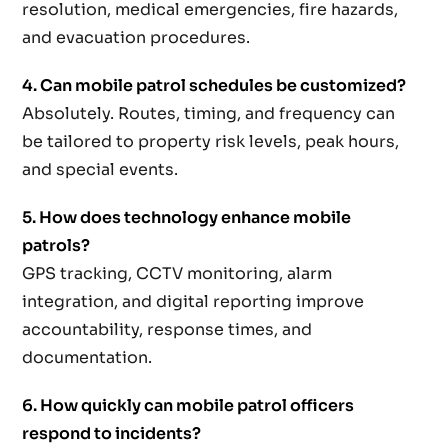
resolution, medical emergencies, fire hazards,
and evacuation procedures.
4. Can mobile patrol schedules be customized?
Absolutely. Routes, timing, and frequency can
be tailored to property risk levels, peak hours,
and special events.
5. How does technology enhance mobile
patrols?
GPS tracking, CCTV monitoring, alarm
integration, and digital reporting improve
accountability, response times, and
documentation.
6. How quickly can mobile patrol officers
respond to incidents?