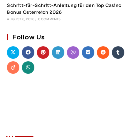
Schritt-für-Schritt-Anleitung für den Top Casino
Bonus Österreich 2026
AUGUST 6, 2026
/
0 COMMENTS
Follow Us
About Akin Force