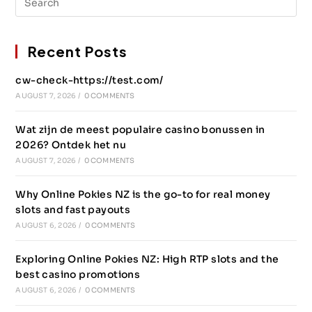
Recent Posts
cw-check-https://test.com/
AUGUST 7, 2026
/
0 COMMENTS
Wat zijn de meest populaire casino bonussen in
2026? Ontdek het nu
AUGUST 7, 2026
/
0 COMMENTS
Why Online Pokies NZ is the go-to for real money
slots and fast payouts
AUGUST 6, 2026
/
0 COMMENTS
Exploring Online Pokies NZ: High RTP slots and the
best casino promotions
AUGUST 6, 2026
/
0 COMMENTS