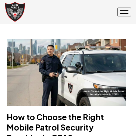
How to Choose the Right
Mobile Patrol Security