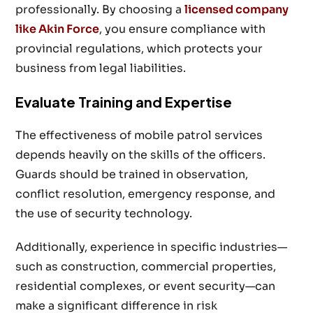
professionally. By choosing a
licensed company
like Akin Force
, you ensure compliance with
provincial regulations, which protects your
business from legal liabilities.
Evaluate Training and Expertise
The effectiveness of mobile patrol services
depends heavily on the skills of the officers.
Guards should be trained in observation,
conflict resolution, emergency response, and
the use of security technology.
Additionally, experience in specific industries—
such as construction, commercial properties,
residential complexes, or event security—can
make a significant difference in risk