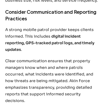
business size, risk levels, and service frequency.
Consider Communication and Reporting
Practices
A strong mobile patrol provider keeps clients
informed. This includes
digital incident
reporting, GPS-tracked patrol logs, and timely
updates
.
Clear communication ensures that property
managers know when and where patrols
occurred, what incidents were identified, and
how threats are being mitigated. Akin Force
emphasizes transparency, providing detailed
reports that support informed security
decisions.