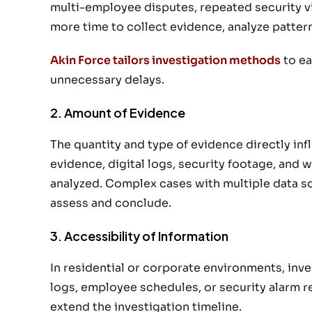
multi-employee disputes, repeated security v
more time to collect evidence, analyze patte
Akin Force tailors investigation methods
to ea
unnecessary delays.
2. Amount of Evidence
The quantity and type of evidence directly inf
evidence, digital logs, security footage, and 
analyzed. Complex cases with multiple data so
assess and conclude.
3. Accessibility of Information
In residential or corporate environments, inv
logs, employee schedules, or security alarm r
extend the investigation timeline.