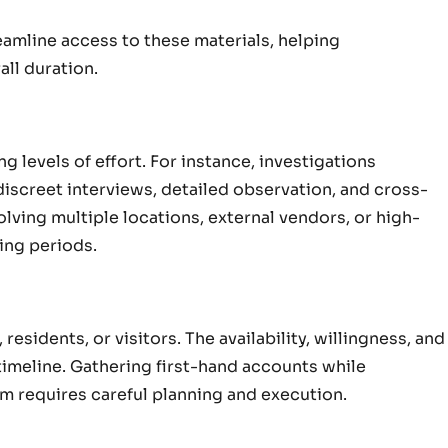
eamline access to these materials, helping
all duration.
g levels of effort. For instance, investigations
 discreet interviews, detailed observation, and cross-
olving multiple locations, external vendors, or high-
ing periods.
residents, or visitors. The availability, willingness, and
 timeline. Gathering first-hand accounts while
sm requires careful planning and execution.