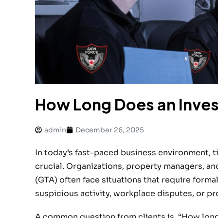
How Long Does an Invest
admin
December 26, 2025
In today’s fast-paced business environment, ti
crucial. Organizations, property managers, an
(GTA) often face situations that require formal
suspicious activity, workplace disputes, or p
A common question from clients is, “How long