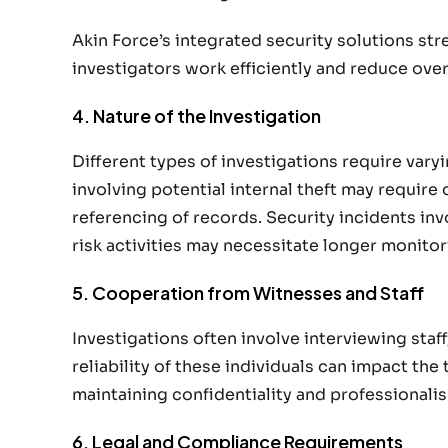
Akin Force’s integrated security solutions str
investigators work efficiently and reduce over
4. Nature of the Investigation
Different types of investigations require varyin
involving potential internal theft may require
referencing of records. Security incidents inv
risk activities may necessitate longer monitor
5. Cooperation from Witnesses and Staff
Investigations often involve interviewing staff, 
reliability of these individuals can impact the
maintaining confidentiality and professionali
6. Legal and Compliance Requirements