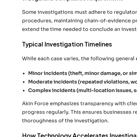
Some investigations must adhere to regulato
procedures, maintaining chain-of-evidence pr
extend the time needed to conclude an invest
Typical Investigation Timelines
While each case varies, the following general
Minor incidents (theft, minor damage, or si
Moderate incidents (repeated violations, w
Complex incidents (multi-location issues, se
Akin Force emphasizes transparency with clie
progress regularly. This ensures businesses
thoroughness of the investigation.
How Technology Accelerates Investiga