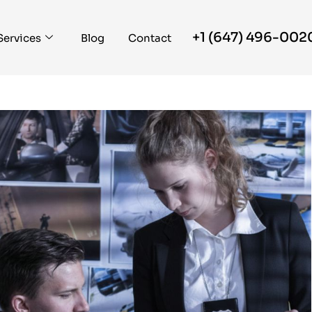
+1 (647) 496-002
Services
Blog
Contact