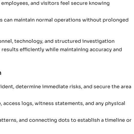
 employees, and visitors feel secure knowing
s can maintain normal operations without prolonged
nnel, technology, and structured investigation
 results efficiently while maintaining accuracy and
n
cident, determine immediate risks, and secure the area
 access logs, witness statements, and any physical
tterns, and connecting dots to establish a timeline or