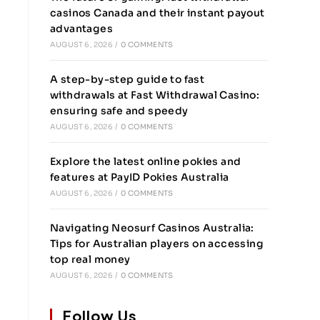
casinos Canada and their instant payout
advantages
AUGUST 6, 2026
/
0 COMMENTS
A step-by-step guide to fast
withdrawals at Fast Withdrawal Casino:
ensuring safe and speedy
AUGUST 6, 2026
/
0 COMMENTS
Explore the latest online pokies and
features at PayID Pokies Australia
AUGUST 6, 2026
/
0 COMMENTS
Navigating Neosurf Casinos Australia:
Tips for Australian players on accessing
top real money
AUGUST 6, 2026
/
0 COMMENTS
Follow Us