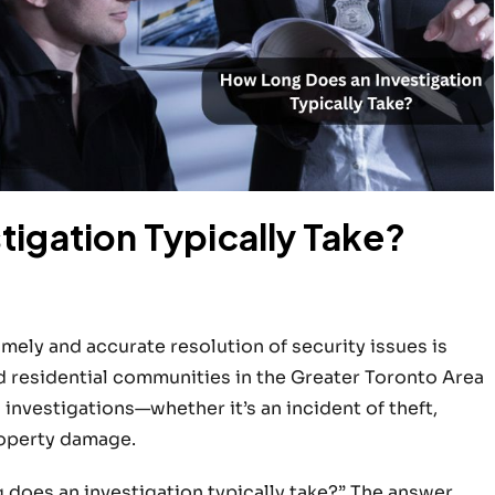
igation Typically Take?
mely and accurate resolution of security issues is
d residential communities in the Greater Toronto Area
 investigations—whether it’s an incident of theft,
roperty damage.
 does an investigation typically take?” The answer