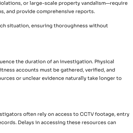
iolations, or large-scale property vandalism—require
rns, and provide comprehensive reports.
ch situation, ensuring thoroughness without
luence the duration of an investigation. Physical
witness accounts must be gathered, verified, and
urces or unclear evidence naturally take longer to
estigators often rely on access to CCTV footage, entry
ecords. Delays in accessing these resources can