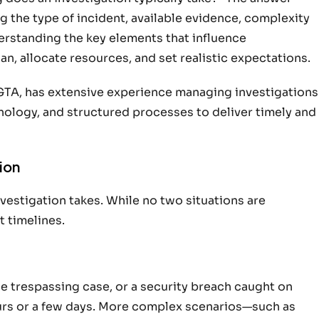
g the type of incident, available evidence, complexity
derstanding the key elements that influence
an, allocate resources, and set realistic expectations.
e GTA, has extensive experience managing investigations
hnology, and structured processes to deliver timely and
ion
vestigation takes. While no two situations are
t timelines.
gle trespassing case, or a security breach caught on
ours or a few days. More complex scenarios—such as