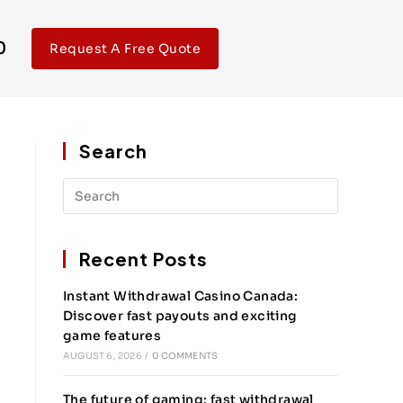
0
Request A Free Quote
Search
Recent Posts
Instant Withdrawal Casino Canada:
Discover fast payouts and exciting
game features
AUGUST 6, 2026
/
0 COMMENTS
The future of gaming: fast withdrawal