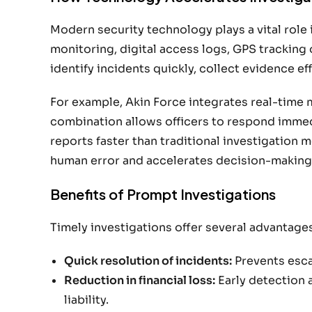
Modern security technology plays a vital role 
monitoring, digital access logs, GPS tracking 
identify incidents quickly, collect evidence eff
For example, Akin Force integrates real-time
combination allows officers to respond immedia
reports faster than traditional investigation
human error and accelerates decision-making
Benefits of Prompt Investigations
Timely investigations offer several advantage
Quick resolution of incidents:
Prevents escal
Reduction in financial loss:
Early detection 
liability.