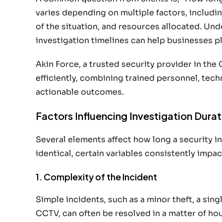
varies depending on multiple factors, includin
of the situation, and resources allocated. Un
investigation timelines can help businesses pl
Akin Force, a trusted security provider in th
efficiently, combining trained personnel, tec
actionable outcomes.
Factors Influencing Investigation Durat
Several elements affect how long a security in
identical, certain variables consistently impac
1. Complexity of the Incident
Simple incidents, such as a minor theft, a sin
CCTV, can often be resolved in a matter of h