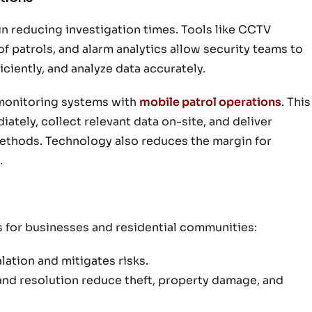
in reducing investigation times. Tools like CCTV
of patrols, and alarm analytics allow security teams to
iciently, and analyze data accurately.
 monitoring systems with
mobile patrol operations
. This
tely, collect relevant data on-site, and deliver
 methods. Technology also reduces the margin for
.
s for businesses and residential communities:
ation and mitigates risks.
and resolution reduce theft, property damage, and