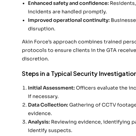
Enhanced safety and confidence:
Residents,
incidents are handled promptly.
Improved operational continuity:
Businesse
disruption.
Akin Force’s approach combines trained perso
protocols to ensure clients in the GTA receive
discretion.
Steps in a Typical Security Investigatio
Initial Assessment:
Officers evaluate the in
if necessary.
Data Collection:
Gathering of CCTV footage,
evidence.
Analysis:
Reviewing evidence, identifying pa
identify suspects.