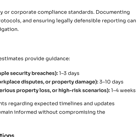
ry or corporate compliance standards. Documenting
otocols, and ensuring legally defensible reporting can
igation.
 estimates provide guidance:
mple security breaches):
1–3 days
orkplace disputes, or property damage):
3–10 days
rious property loss, or high-risk scenarios):
1–4 weeks
nts regarding expected timelines and updates
 remain informed without compromising the
tions