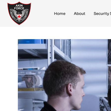
Home
About
Security 