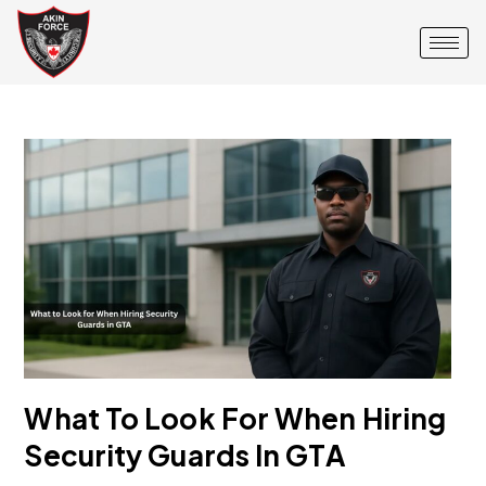
What To Look For When Hiring
Security Guards In GTA