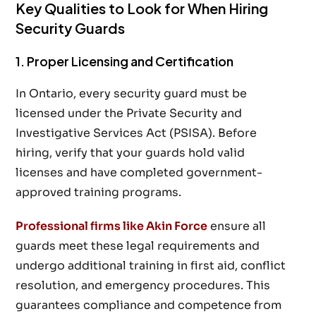
Key Qualities to Look for When Hiring
Security Guards
1. Proper Licensing and Certification
In Ontario, every security guard must be
licensed under the Private Security and
Investigative Services Act (PSISA). Before
hiring, verify that your guards hold valid
licenses and have completed government-
approved training programs.
Professional firms like Akin Force
ensure all
guards meet these legal requirements and
undergo additional training in first aid, conflict
resolution, and emergency procedures. This
guarantees compliance and competence from