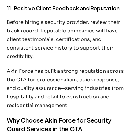
11. Positive Client Feedback and Reputation
Before hiring a security provider, review their
track record. Reputable companies will have
client testimonials, certifications, and
consistent service history to support their
credibility.
Akin Force has built a strong reputation across
the GTA for professionalism, quick response,
and quality assurance—serving industries from
hospitality and retail to construction and
residential management.
Why Choose Akin Force for Security
Guard Services in the GTA