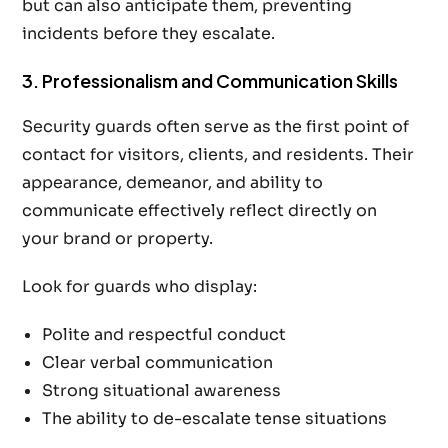
but can also anticipate them, preventing
incidents before they escalate.
3. Professionalism and Communication Skills
Security guards often serve as the first point of
contact for visitors, clients, and residents. Their
appearance, demeanor, and ability to
communicate effectively reflect directly on
your brand or property.
Look for guards who display:
Polite and respectful conduct
Clear verbal communication
Strong situational awareness
The ability to de-escalate tense situations