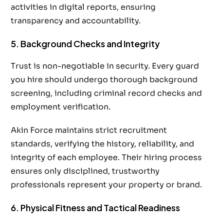
activities in digital reports, ensuring
transparency and accountability.
5. Background Checks and Integrity
Trust is non-negotiable in security. Every guard
you hire should undergo thorough background
screening, including criminal record checks and
employment verification.
Akin Force maintains strict recruitment
standards, verifying the history, reliability, and
integrity of each employee. Their hiring process
ensures only disciplined, trustworthy
professionals represent your property or brand.
6. Physical Fitness and Tactical Readiness