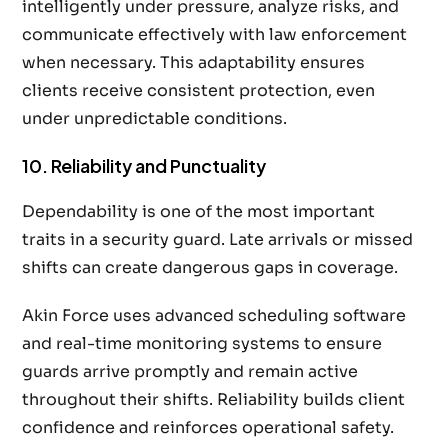
intelligently under pressure, analyze risks, and
communicate effectively with law enforcement
when necessary. This adaptability ensures
clients receive consistent protection, even
under unpredictable conditions.
10. Reliability and Punctuality
Dependability is one of the most important
traits in a security guard. Late arrivals or missed
shifts can create dangerous gaps in coverage.
Akin Force uses advanced scheduling software
and real-time monitoring systems to ensure
guards arrive promptly and remain active
throughout their shifts. Reliability builds client
confidence and reinforces operational safety.