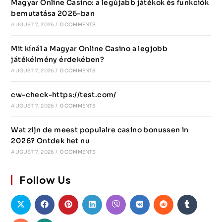
Magyar Online Casino: a legújabb játékok és funkciók
bemutatása 2026-ban
AUGUST 7, 2026
/
0 COMMENTS
Mit kínál a Magyar Online Casino a legjobb
játékélmény érdekében?
AUGUST 7, 2026
/
0 COMMENTS
cw-check-https://test.com/
AUGUST 7, 2026
/
0 COMMENTS
Wat zijn de meest populaire casino bonussen in
2026? Ontdek het nu
AUGUST 7, 2026
/
0 COMMENTS
Follow Us