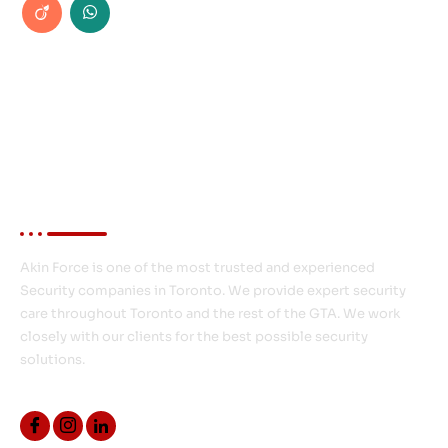
About Akin Force
Akin Force is one of the most trusted and experienced
Security companies in Toronto. We provide expert security
care throughout Toronto and the rest of the GTA. We work
closely with our clients for the best possible security
solutions.