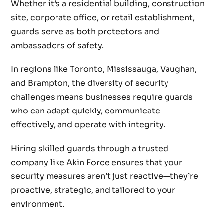
Whether it’s a residential building, construction
site, corporate office, or retail establishment,
guards serve as both protectors and
ambassadors of safety.
In regions like Toronto, Mississauga, Vaughan,
and Brampton, the diversity of security
challenges means businesses require guards
who can adapt quickly, communicate
effectively, and operate with integrity.
Hiring skilled guards through a trusted
company like Akin Force ensures that your
security measures aren’t just reactive—they’re
proactive, strategic, and tailored to your
environment.