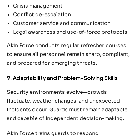
Crisis management
Conflict de-escalation
Customer service and communication
Legal awareness and use-of-force protocols
Akin Force conducts regular refresher courses
to ensure all personnel remain sharp, compliant,
and prepared for emerging threats.
9. Adaptability and Problem-Solving Skills
Security environments evolve—crowds
fluctuate, weather changes, and unexpected
incidents occur. Guards must remain adaptable
and capable of independent decision-making.
Akin Force trains guards to respond