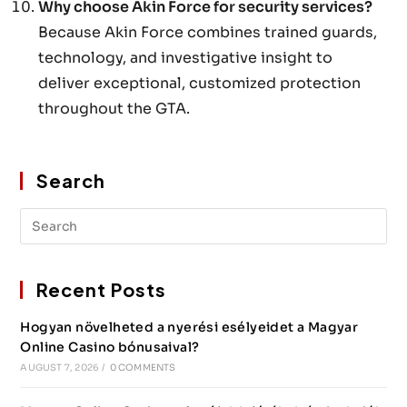
Why choose Akin Force for security services?
Because Akin Force combines trained guards,
technology, and investigative insight to
deliver exceptional, customized protection
throughout the GTA.
Search
Recent Posts
Hogyan növelheted a nyerési esélyeidet a Magyar
Online Casino bónusaival?
AUGUST 7, 2026
/
0 COMMENTS