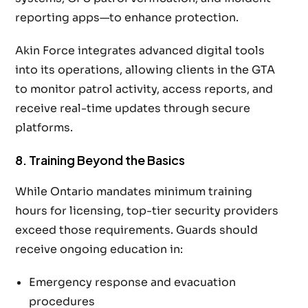
reporting apps—to enhance protection.
Akin Force integrates advanced digital tools
into its operations, allowing clients in the GTA
to monitor patrol activity, access reports, and
receive real-time updates through secure
platforms.
8. Training Beyond the Basics
While Ontario mandates minimum training
hours for licensing, top-tier security providers
exceed those requirements. Guards should
receive ongoing education in:
Emergency response and evacuation
procedures