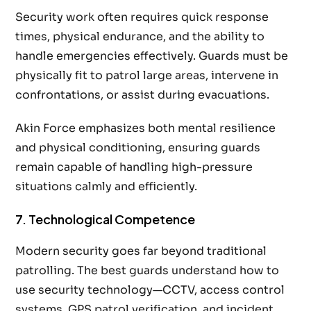
Security work often requires quick response
times, physical endurance, and the ability to
handle emergencies effectively. Guards must be
physically fit to patrol large areas, intervene in
confrontations, or assist during evacuations.
Akin Force emphasizes both mental resilience
and physical conditioning, ensuring guards
remain capable of handling high-pressure
situations calmly and efficiently.
7. Technological Competence
Modern security goes far beyond traditional
patrolling. The best guards understand how to
use security technology—CCTV, access control
systems, GPS patrol verification, and incident