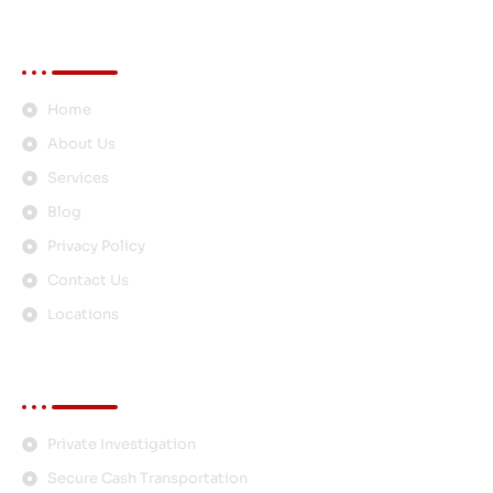
Quick Links
Home
About Us
Services
Blog
Privacy Policy
Contact Us
Locations
Services
Private Investigation
Secure Cash Transportation