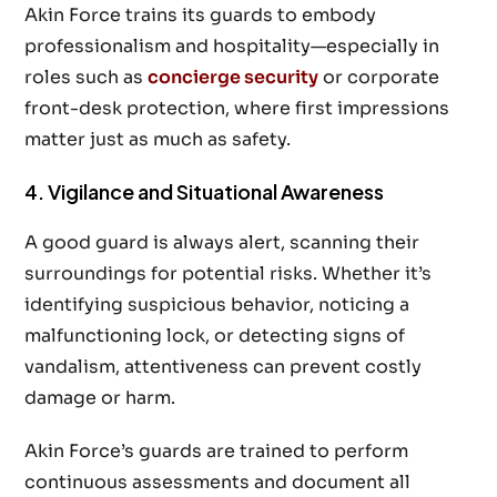
Akin Force trains its guards to embody
professionalism and hospitality—especially in
roles such as
concierge security
or corporate
front-desk protection, where first impressions
matter just as much as safety.
4. Vigilance and Situational Awareness
A good guard is always alert, scanning their
surroundings for potential risks. Whether it’s
identifying suspicious behavior, noticing a
malfunctioning lock, or detecting signs of
vandalism, attentiveness can prevent costly
damage or harm.
Akin Force’s guards are trained to perform
continuous assessments and document all