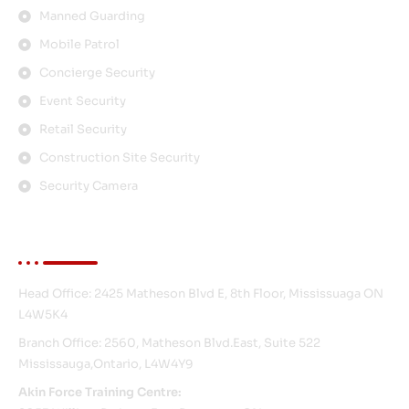
Manned Guarding
Mobile Patrol
Concierge Security
Event Security
Retail Security
Construction Site Security
Security Camera
Contact Info
Head Office: 2425 Matheson Blvd E, 8th Floor, Mississuaga ON
L4W5K4
Branch Office: 2560, Matheson Blvd.East, Suite 522
Mississauga,Ontario, L4W4Y9
Akin Force Training Centre: