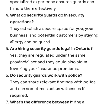
specialized experience ensures guards can
handle them effectively.
What do security guards do in security
operations?
They establish a secure space for you, your
business, and potential customers by staying
allergy and on guard.
Are hiring security guards legal in Ontario?
Yes, they are regulated under the same
provincial act and they could also aid in
lowering your insurance premiums.
Do security guards work with police?
They can share relevant findings with police
and can sometimes act as witnesses if
required.
What’s the difference between hiring a