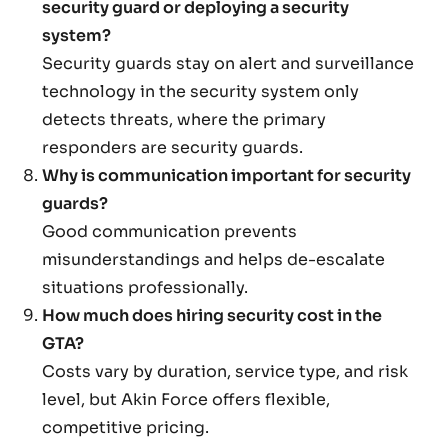
security guard or deploying a security
system?
Security guards stay on alert and surveillance
technology in the security system only
detects threats, where the primary
responders are security guards.
Why is communication important for security
guards?
Good communication prevents
misunderstandings and helps de-escalate
situations professionally.
How much does hiring security cost in the
GTA?
Costs vary by duration, service type, and risk
level, but Akin Force offers flexible,
competitive pricing.