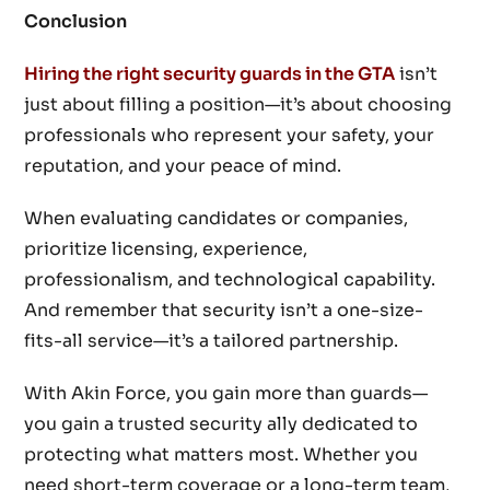
Conclusion
Hiring the right security guards in the GTA
isn’t
just about filling a position—it’s about choosing
professionals who represent your safety, your
reputation, and your peace of mind.
When evaluating candidates or companies,
prioritize licensing, experience,
professionalism, and technological capability.
And remember that security isn’t a one-size-
fits-all service—it’s a tailored partnership.
With Akin Force, you gain more than guards—
you gain a trusted security ally dedicated to
protecting what matters most. Whether you
need short-term coverage or a long-term team,