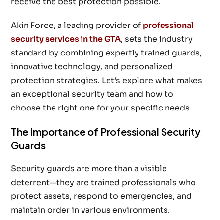
receive the best protection possible.
Akin Force, a leading provider of
professional
security services in the GTA
, sets the industry
standard by combining expertly trained guards,
innovative technology, and personalized
protection strategies. Let’s explore what makes
an exceptional security team and how to
choose the right one for your specific needs.
The Importance of Professional Security
Guards
Security guards are more than a visible
deterrent—they are trained professionals who
protect assets, respond to emergencies, and
maintain order in various environments.