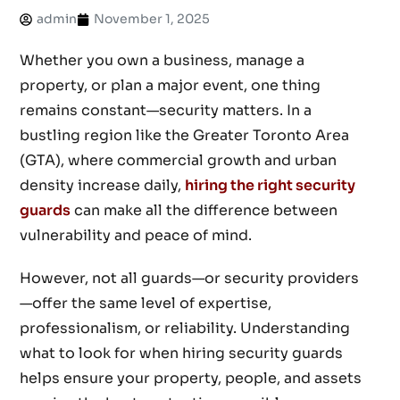
admin
November 1, 2025
Whether you own a business, manage a
property, or plan a major event, one thing
remains constant—security matters. In a
bustling region like the Greater Toronto Area
(GTA), where commercial growth and urban
density increase daily,
hiring the right security
guards
can make all the difference between
vulnerability and peace of mind.
However, not all guards—or security providers
—offer the same level of expertise,
professionalism, or reliability. Understanding
what to look for when hiring security guards
helps ensure your property, people, and assets