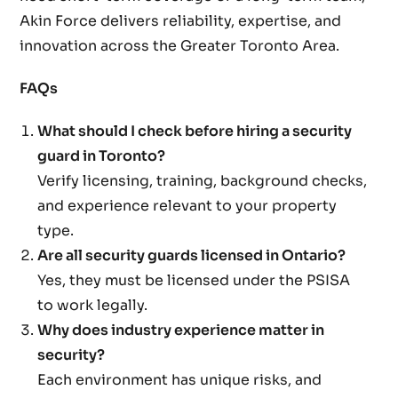
Akin Force delivers reliability, expertise, and
innovation across the Greater Toronto Area.
FAQs
What should I check before hiring a security
guard in Toronto?
Verify licensing, training, background checks,
and experience relevant to your property
type.
Are all security guards licensed in Ontario?
Yes, they must be licensed under the PSISA
to work legally.
Why does industry experience matter in
security?
Each environment has unique risks, and