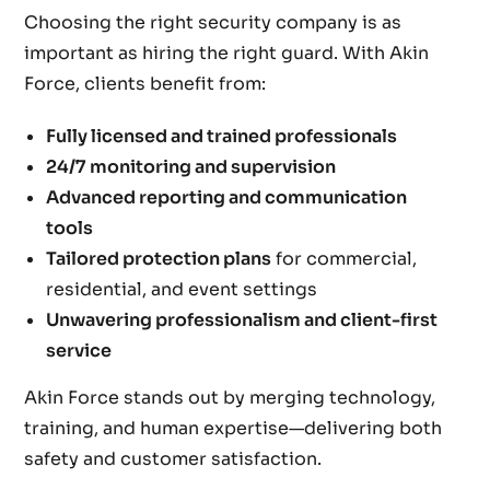
Choosing the right security company is as
important as hiring the right guard. With Akin
Force, clients benefit from:
Fully licensed and trained professionals
24/7 monitoring and supervision
Advanced reporting and communication
tools
Tailored protection plans
for commercial,
residential, and event settings
Unwavering professionalism and client-first
service
Akin Force stands out by merging technology,
training, and human expertise—delivering both
safety and customer satisfaction.