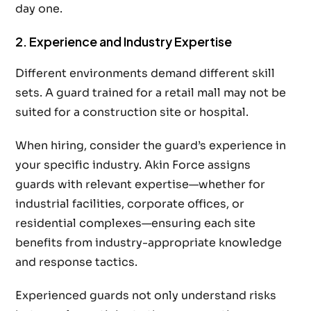
day one.
2. Experience and Industry Expertise
Different environments demand different skill
sets. A guard trained for a retail mall may not be
suited for a construction site or hospital.
When hiring, consider the guard’s experience in
your specific industry. Akin Force assigns
guards with relevant expertise—whether for
industrial facilities, corporate offices, or
residential complexes—ensuring each site
benefits from industry-appropriate knowledge
and response tactics.
Experienced guards not only understand risks