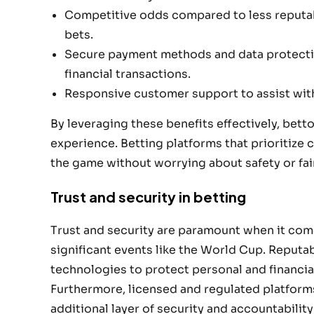
Competitive odds compared to less reputab
bets.
Secure payment methods and data protectio
financial transactions.
Responsive customer support to assist with
By leveraging these benefits effectively, bet
experience. Betting platforms that prioritize 
the game without worrying about safety or fai
Trust and security in betting
Trust and security are paramount when it come
significant events like the World Cup. Reput
technologies to protect personal and financial
Furthermore, licensed and regulated platform
additional layer of security and accountability