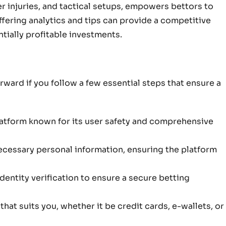
r injuries, and tactical setups, empowers bettors to
fering analytics and tips can provide a competitive
tially profitable investments.
rward if you follow a few essential steps that ensure a
atform known for its user safety and comprehensive
ecessary personal information, ensuring the platform
entity verification to ensure a secure betting
t suits you, whether it be credit cards, e-wallets, or