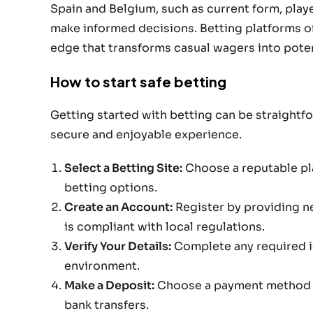
Spain and Belgium, such as current form, playe
make informed decisions. Betting platforms of
edge that transforms casual wagers into poten
How to start safe betting
Getting started with betting can be straightfo
secure and enjoyable experience.
Select a Betting Site:
Choose a reputable pl
betting options.
Create an Account:
Register by providing n
is compliant with local regulations.
Verify Your Details:
Complete any required id
environment.
Make a Deposit:
Choose a payment method tha
bank transfers.