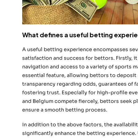
What defines a useful betting experi
A useful betting experience encompasses sever
satisfaction and success for bettors. Firstly, 
navigation and access to a variety of sports
essential feature, allowing bettors to deposit
transparency regarding odds, guarantees of fai
fostering trust. Especially for high-profile e
and Belgium compete fiercely, bettors seek pl
ensure a smooth betting process.
In addition to the above factors, the availabil
significantly enhance the betting experience