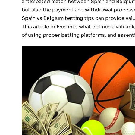
anticipated match between Spain and Belgium 
but also the payment and withdrawal processes
Spain vs Belgium betting tips
can provide valu
This article delves into what defines a valuab
of using proper betting platforms, and essenti