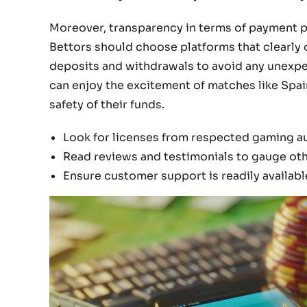
Moreover, transparency in terms of payment p
Bettors should choose platforms that clearly 
deposits and withdrawals to avoid any unexpec
can enjoy the excitement of matches like Spa
safety of their funds.
Look for licenses from respected gaming aut
Read reviews and testimonials to gauge oth
Ensure customer support is readily availab