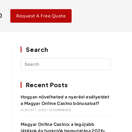
0
Request A Free Quote
Search
Recent Posts
Hogyan növelheted a nyerési esélyeidet
a Magyar Online Casino bónusaival?
AUGUST 7, 2026
/
0 COMMENTS
Magyar Online Casino: a legújabb
játékok és funkciók bemutatása 2026-