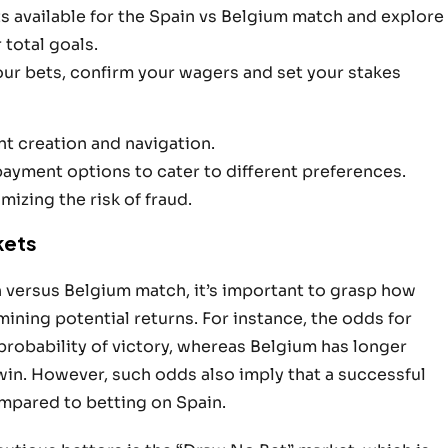
 available for the Spain vs Belgium match and explore
 total goals.
ur bets, confirm your wagers and set your stakes
nt creation and navigation.
payment options to cater to different preferences.
mizing the risk of fraud.
kets
n versus Belgium match, it’s important to grasp how
mining potential returns. For instance, the odds for
 probability of victory, whereas Belgium has longer
 win. However, such odds also imply that a successful
ompared to betting on Spain.