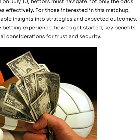
on July 10, bettors must navigate not only the odds
 effectively. For those interested in this matchup,
able insights into strategies and expected outcomes.
le betting experience, how to get started, key benefits
al considerations for trust and security.