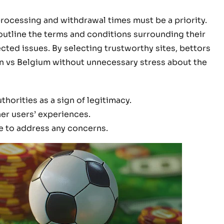
rocessing and withdrawal times must be a priority.
outline the terms and conditions surrounding their
ted issues. By selecting trustworthy sites, bettors
in vs Belgium without unnecessary stress about the
horities as a sign of legitimacy.
er users’ experiences.
le to address any concerns.