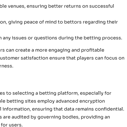
le venues, ensuring better returns on successful
n, giving peace of mind to bettors regarding their
 any issues or questions during the betting process.
tors can create a more engaging and profitable
customer satisfaction ensure that players can focus on
rness.
s to selecting a betting platform, especially for
able betting sites employ advanced encryption
 information, ensuring that data remains confidential.
s are audited by governing bodies, providing an
 for users.