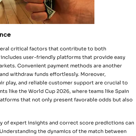
ence
al critical factors that contribute to both
it includes user-friendly platforms that provide easy
 markets. Convenient payment methods are another
 and withdraw funds effortlessly. Moreover,
r play, and reliable customer support are crucial to
vents like the World Cup 2026, where teams like Spain
atforms that not only present favorable odds but also
ity of expert insights and correct score predictions can
. Understanding the dynamics of the match between