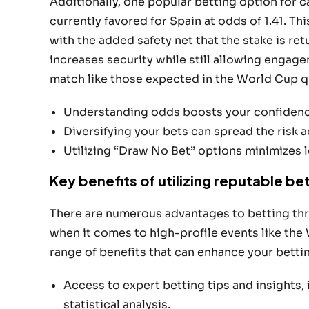
Additionally, one popular betting option for c
currently favored for Spain at odds of 1.41. Th
with the added safety net that the stake is ret
increases security while still allowing engage
match like those expected in the World Cup qu
Understanding odds boosts your confidence
Diversifying your bets can spread the risk a
Utilizing “Draw No Bet” options minimizes l
Key benefits of utilizing reputable be
There are numerous advantages to betting thr
when it comes to high-profile events like th
range of benefits that can enhance your bettin
Access to expert betting tips and insights,
statistical analysis.