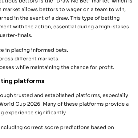
autious bettors is the “Draw No Bet” market, which is
is market allows bettors to wager on a team to win,
urned in the event of a draw. This type of betting
ment with the action, essential during a high-stakes
arter-finals.
 in placing informed bets.
cross different markets.
osses while maintaining the chance for profit.
tting platforms
ough trusted and established platforms, especially
e World Cup 2026. Many of these platforms provide a
g experience significantly.
 including correct score predictions based on