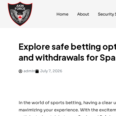
Home
About
Security 
Explore safe betting op
and withdrawals for Spa
admin
July 7, 2026
In the world of sports betting, having a clear 
maximizing your experience. With the excitem