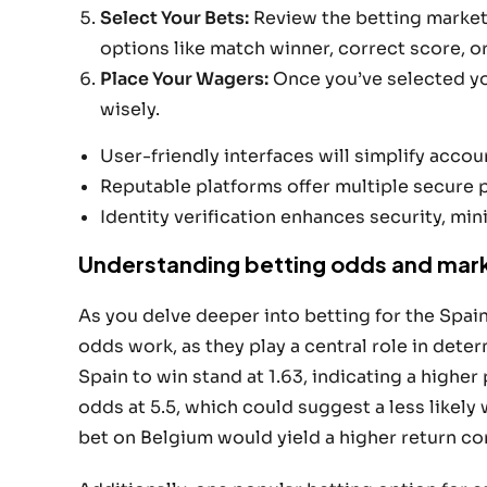
Select Your Bets:
Review the betting markets
options like match winner, correct score, or
Place Your Wagers:
Once you’ve selected yo
wisely.
User-friendly interfaces will simplify accou
Reputable platforms offer multiple secure 
Identity verification enhances security, mini
Understanding betting odds and mar
As you delve deeper into betting for the Spai
odds work, as they play a central role in deter
Spain to win stand at 1.63, indicating a higher
odds at 5.5, which could suggest a less likely
bet on Belgium would yield a higher return c