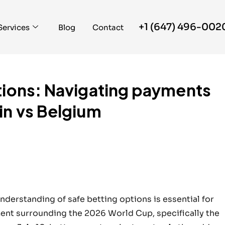
+1 (647) 496-002
Services
Blog
Contact
tions: Navigating payments
in vs Belgium
understanding of safe betting options is essential for
ent surrounding the 2026 World Cup, specifically the