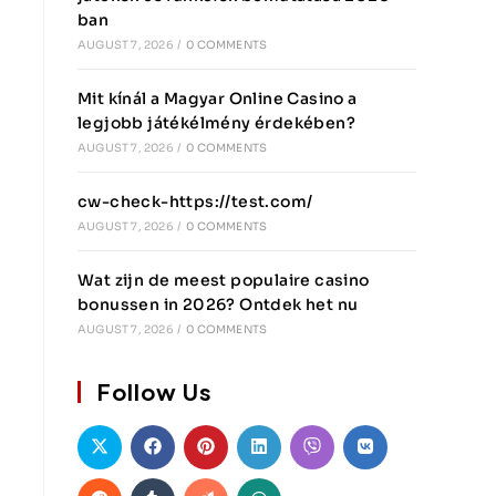
ban
AUGUST 7, 2026
/
0 COMMENTS
Mit kínál a Magyar Online Casino a
legjobb játékélmény érdekében?
AUGUST 7, 2026
/
0 COMMENTS
cw-check-https://test.com/
AUGUST 7, 2026
/
0 COMMENTS
Wat zijn de meest populaire casino
bonussen in 2026? Ontdek het nu
AUGUST 7, 2026
/
0 COMMENTS
Follow Us