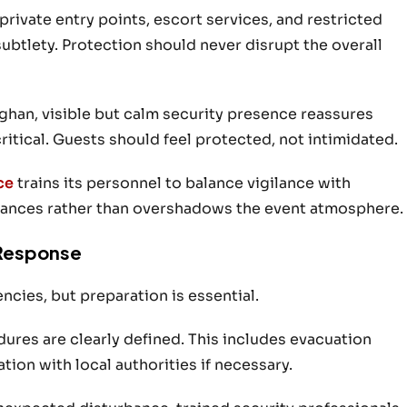
rivate entry points, escort services, and restricted
subtlety. Protection should never disrupt the overall
ghan, visible but calm security presence reassures
ritical. Guests should feel protected, not intimidated.
ce
trains its personnel to balance vigilance with
hances rather than overshadows the event atmosphere.
Response
cies, but preparation is essential.
res are clearly defined. This includes evacuation
ion with local authorities if necessary.