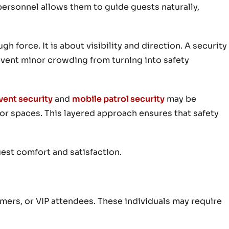
personnel allows them to guide guests naturally,
force. It is about visibility and direction. A security
event minor crowding from turning into safety
vent security
and
mobile patrol security
may be
or spaces. This layered approach ensures that safety
est comfort and satisfaction.
ers, or VIP attendees. These individuals may require