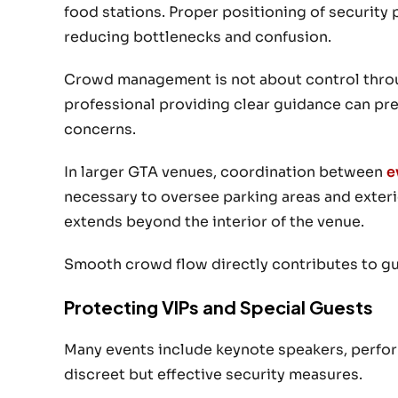
food stations. Proper positioning of security 
reducing bottlenecks and confusion.
Crowd management is not about control through 
professional providing clear guidance can pr
concerns.
In larger GTA venues, coordination between
e
necessary to oversee parking areas and exteri
extends beyond the interior of the venue.
Smooth crowd flow directly contributes to gu
Protecting VIPs and Special Guests
Many events include keynote speakers, perform
discreet but effective security measures.