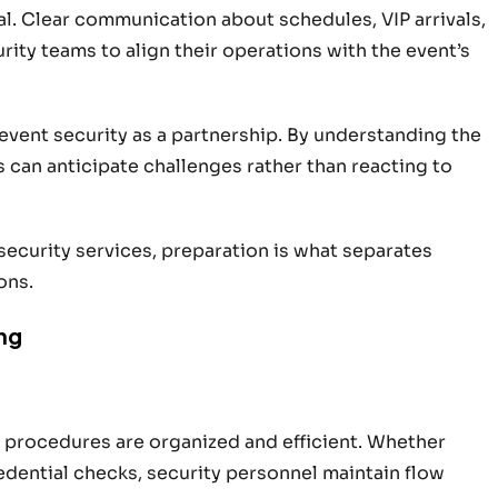
al. Clear communication about schedules, VIP arrivals,
rity teams to align their operations with the event’s
vent security as a partnership. By understanding the
 can anticipate challenges rather than reacting to
security services, preparation is what separates
ons.
ng
y procedures are organized and efficient. Whether
redential checks, security personnel maintain flow