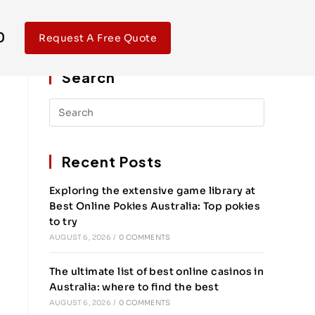
0
Request A Free Quote
Search
Recent Posts
Exploring the extensive game library at
Best Online Pokies Australia: Top pokies
to try
AUGUST 6, 2026
/
0 COMMENTS
The ultimate list of best online casinos in
Australia: where to find the best
AUGUST 6, 2026
/
0 COMMENTS