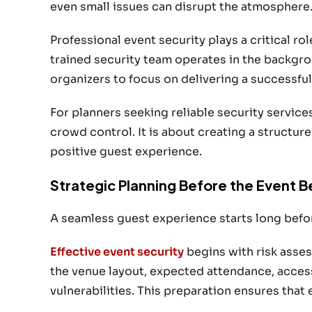
even small issues can disrupt the atmosphere
Professional event security plays a critical ro
trained security team operates in the backgr
organizers to focus on delivering a successful
For planners seeking reliable security service
crowd control. It is about creating a structu
positive guest experience.
Strategic Planning Before the Event B
A seamless guest experience starts long befo
Effective event security
begins with risk asses
the venue layout, expected attendance, access
vulnerabilities. This preparation ensures that 