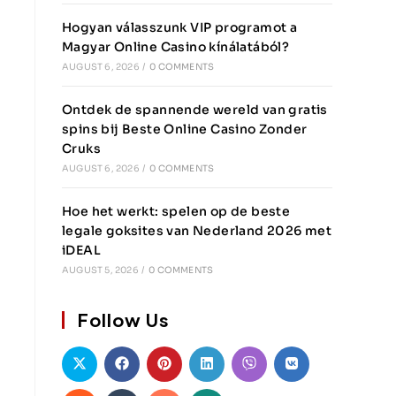
Hogyan válasszunk VIP programot a
Magyar Online Casino kínálatából?
AUGUST 6, 2026
/
0 COMMENTS
Ontdek de spannende wereld van gratis
spins bij Beste Online Casino Zonder
Cruks
AUGUST 6, 2026
/
0 COMMENTS
Hoe het werkt: spelen op de beste
legale goksites van Nederland 2026 met
iDEAL
AUGUST 5, 2026
/
0 COMMENTS
Follow Us