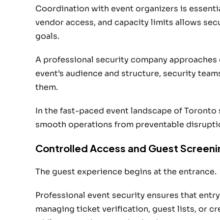
Coordination with event organizers is essenti
vendor access, and capacity limits allows secu
goals.
A professional security company approaches e
event’s audience and structure, security teams
them.
In the fast-paced event landscape of Toronto 
smooth operations from preventable disrupti
Controlled Access and Guest Screeni
The guest experience begins at the entrance.
Professional event security ensures that entr
managing ticket verification, guest lists, or c