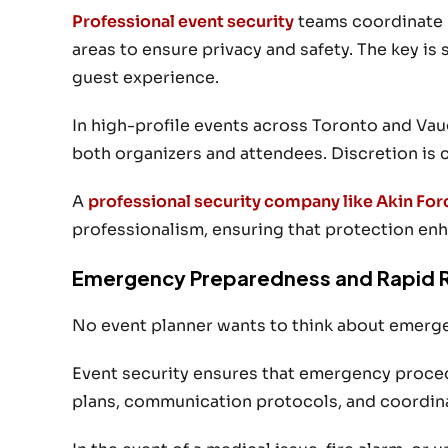
Professional event security
teams coordinate p
areas to ensure privacy and safety. The key is 
guest experience.
In high-profile events across Toronto and Vau
both organizers and attendees. Discretion is c
A
professional security company like Akin For
professionalism, ensuring that protection en
Emergency Preparedness and Rapid 
No event planner wants to think about emergen
Event security ensures that emergency procedu
plans, communication protocols, and coordinat