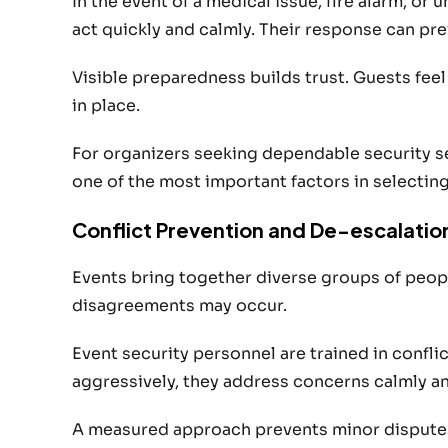
In the event of a medical issue, fire alarm, or
act quickly and calmly. Their response can pre
Visible preparedness builds trust. Guests fe
in place.
For organizers seeking dependable security s
one of the most important factors in selecting
Conflict Prevention and De-escalatio
Events bring together diverse groups of peopl
disagreements may occur.
Event security personnel are trained in confli
aggressively, they address concerns calmly an
A measured approach prevents minor disputes 