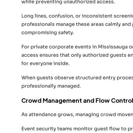
while preventing unauthorized access.
Long lines, confusion, or inconsistent screenin
professionals manage these areas calmly and p
compromising safety.
For private corporate events in Mississauga 
access ensures that only authorized guests en
for everyone inside.
When guests observe structured entry process
professionally managed.
Crowd Management and Flow Contro
As attendance grows, managing crowd movem
Event security teams monitor guest flow to pr