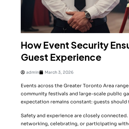
How Event Security Ens
Guest Experience
admin
March 3, 2026
Events across the Greater Toronto Area range
community festivals and large-scale public ga
expectation remains constant: guests should f
Safety and experience are closely connected.
networking, celebrating, or participating wit