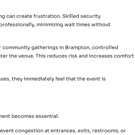
g can create frustration. Skilled security
rofessionally, minimizing wait times without
or community gatherings in Brampton, controlled
ter the venue. This reduces risk and increases comfort
es, they immediately feel that the event is
l
ent becomes essential.
event congestion at entrances, exits, restrooms, or