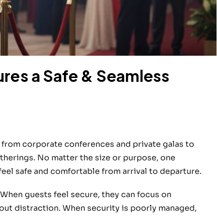
ures a Safe & Seamless
 from corporate conferences and private galas to
therings. No matter the size or purpose, one
eel safe and comfortable from arrival to departure.
 When guests feel secure, they can focus on
hout distraction. When security is poorly managed,