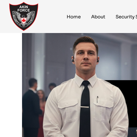
Home
About
Security 