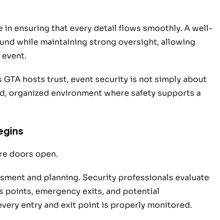
.
le in ensuring that every detail flows smoothly. A well-
ound w
hile maintaining strong oversight, allowing
 event.
s GTA hosts trust, event security is not simply about
red, organized environment where safety supports a
egins
re doors open.
sment and planning. Security professionals evaluate
 points, emergency exits, and potential
every entry and exit point is properly monitored.