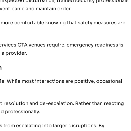
 unexpected disturbance, trained security professionals
vent panic and maintain order.
el more comfortable knowing that safety measures are
ervices GTA venues require, emergency readiness is
 a provider.
n
e. While most interactions are positive, occasional
ct resolution and de-escalation. Rather than reacting
d professionally.
from escalating into larger disruptions. By