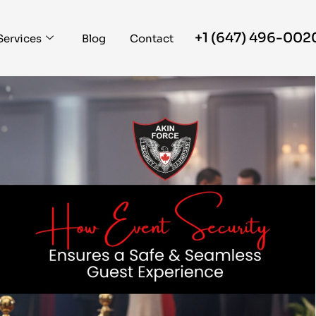
+1 (647) 496-002
Services
Blog
Contact