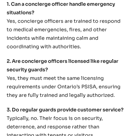
1. Can a concierge officer handle emergency
situations?
Yes, concierge officers are trained to respond
to medical emergencies, fires, and other
incidents while maintaining calm and
coordinating with authorities.
2. Are concierge officers licensed like regular
security guards?
Yes, they must meet the same licensing
requirements under Ontario’s PSISA, ensuring
they are fully trained and legally authorized.
3. Do regular guards provide customer service?
Typically, no. Their focus is on security,
deterrence, and response rather than
interacting with tenants or visitors.