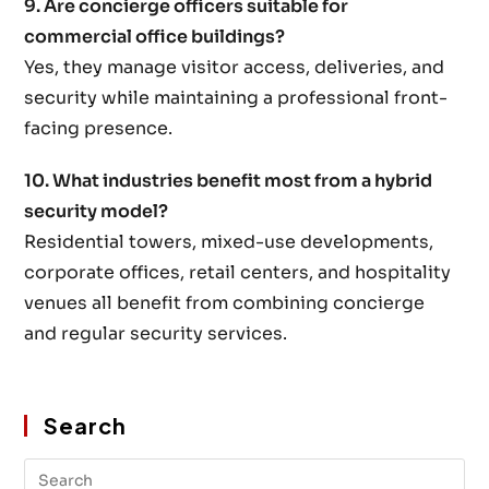
9. Are concierge officers suitable for
commercial office buildings?
Yes, they manage visitor access, deliveries, and
security while maintaining a professional front-
facing presence.
10. What industries benefit most from a hybrid
security model?
Residential towers, mixed-use developments,
corporate offices, retail centers, and hospitality
venues all benefit from combining concierge
and regular security services.
Search