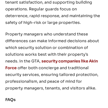
tenant satisfaction, and supporting building
operations. Regular guards focus on
deterrence, rapid response, and maintaining the
safety of high-risk or large properties.
Property managers who understand these
differences can make informed decisions about
which security solution or combination of
solutions works best with their property’s
needs. In the GTA,
security companies like Akin
Force
offer both concierge and traditional
security services, ensuring tailored protection,
professionalism, and peace of mind for
property managers, tenants, and visitors alike.
FAQs