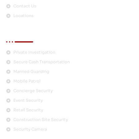
Contact Us
Locations
Services
Private Investigation
Secure Cash Transportation
Manned Guarding
Mobile Patrol
Concierge Security
Event Security
Retail Security
Construction Site Security
Security Camera