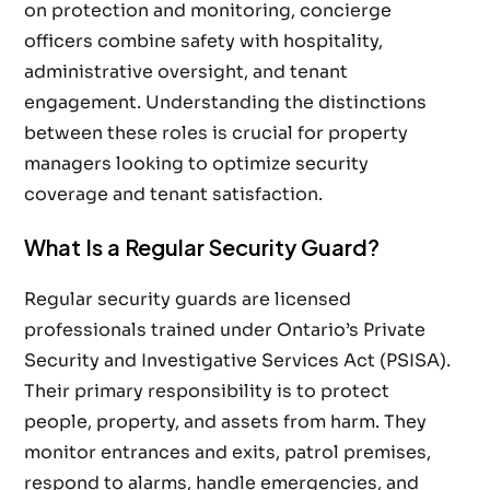
on protection and monitoring, concierge
officers combine safety with hospitality,
administrative oversight, and tenant
engagement. Understanding the distinctions
between these roles is crucial for property
managers looking to optimize security
coverage and tenant satisfaction.
What Is a Regular Security Guard?
Regular security guards are licensed
professionals trained under Ontario’s Private
Security and Investigative Services Act (PSISA).
Their primary responsibility is to protect
people, property, and assets from harm. They
monitor entrances and exits, patrol premises,
respond to alarms, handle emergencies, and