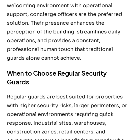
welcoming environment with operational
support, concierge officers are the preferred
solution. Their presence enhances the
perception of the building, streamlines daily
operations, and provides a constant,
professional human touch that traditional
guards alone cannot achieve.
When to Choose Regular Security
Guards
Regular guards are best suited for properties
with higher security risks, larger perimeters, or
operational environments requiring quick
response. Industrial sites, warehouses,
construction zones, retail centers, and