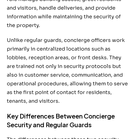
and visitors, handle deliveries, and provide
information while maintaining the security of
the property.
Unlike regular guards, concierge officers work
primarily in centralized locations such as
lobbies, reception areas, or front desks. They
are trained not only in security protocols but
also in customer service, communication, and
operational procedures, allowing them to serve
as the first point of contact for residents,
tenants, and visitors.
Key Differences Between Concierge
Security and Regular Guards