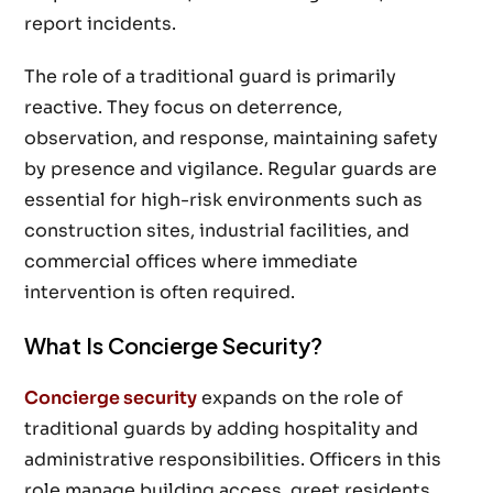
report incidents.
The role of a traditional guard is primarily
reactive. They focus on deterrence,
observation, and response, maintaining safety
by presence and vigilance. Regular guards are
essential for high-risk environments such as
construction sites, industrial facilities, and
commercial offices where immediate
intervention is often required.
What Is Concierge Security?
Concierge security
expands on the role of
traditional guards by adding hospitality and
administrative responsibilities. Officers in this
role manage building access, greet residents