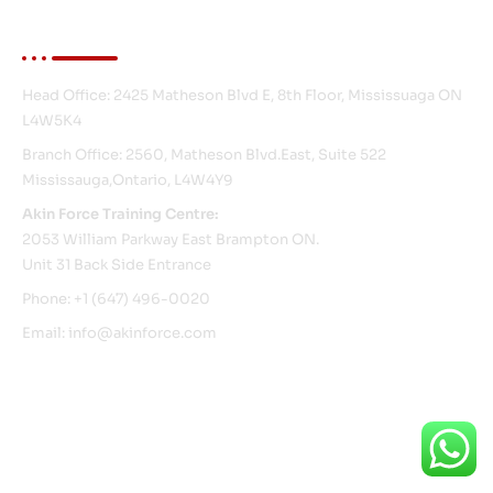
Contact Info
Head Office: 2425 Matheson Blvd E, 8th Floor, Mississuaga ON
L4W5K4
Branch Office: 2560, Matheson Blvd.East, Suite 522
Mississauga,Ontario, L4W4Y9
Akin Force Training Centre:
2053 William Parkway East Brampton ON.
Unit 31 Back Side Entrance
Phone: +1 (647) 496-0020
Email: info@akinforce.com
© Copyright 2026 Akin Force. All Rights Reserved.