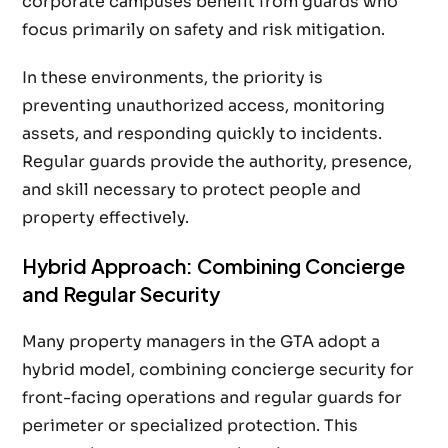
corporate campuses benefit from guards who
focus primarily on safety and risk mitigation.
In these environments, the priority is
preventing unauthorized access, monitoring
assets, and responding quickly to incidents.
Regular guards provide the authority, presence,
and skill necessary to protect people and
property effectively.
Hybrid Approach: Combining Concierge
and Regular Security
Many property managers in the GTA adopt a
hybrid model, combining concierge security for
front-facing operations and regular guards for
perimeter or specialized protection. This