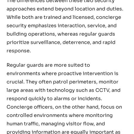
The differences between these two security
approaches extend beyond location and duties.
While both are trained and licensed, concierge
security emphasizes interaction, service, and
building operations, whereas regular guards
prioritize surveillance, deterrence, and rapid
response.
Regular guards are more suited to
environments where proactive intervention is
crucial. They often patrol perimeters, monitor
large areas with technology such as CCTV, and
respond quickly to alarms or incidents.
Concierge officers, on the other hand, focus on
controlled environments where monitoring
human traffic, managing visitor flow, and
providing information are equally important as