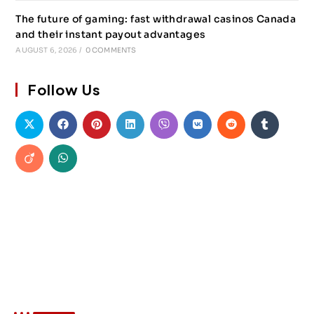
The future of gaming: fast withdrawal casinos Canada
and their instant payout advantages
AUGUST 6, 2026
/
0 COMMENTS
Follow Us
About Akin Force