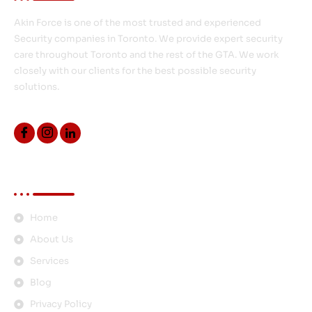
Akin Force is one of the most trusted and experienced
Security companies in Toronto. We provide expert security
care throughout Toronto and the rest of the GTA. We work
closely with our clients for the best possible security
solutions.
Quick Links
Home
About Us
Services
Blog
Privacy Policy