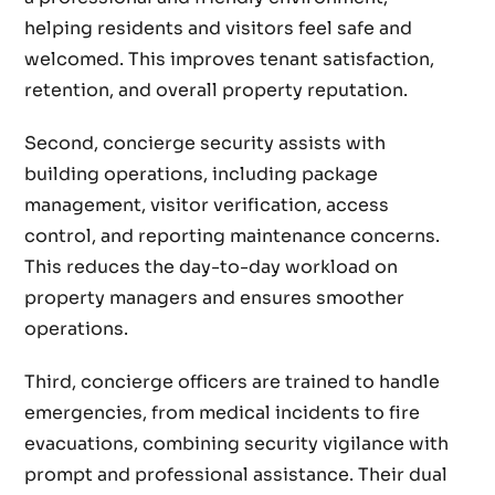
helping residents and visitors feel safe and
welcomed. This improves tenant satisfaction,
retention, and overall property reputation.
Second, concierge security assists with
building operations, including package
management, visitor verification, access
control, and reporting maintenance concerns.
This reduces the day-to-day workload on
property managers and ensures smoother
operations.
Third, concierge officers are trained to handle
emergencies, from medical incidents to fire
evacuations, combining security vigilance with
prompt and professional assistance. Their dual