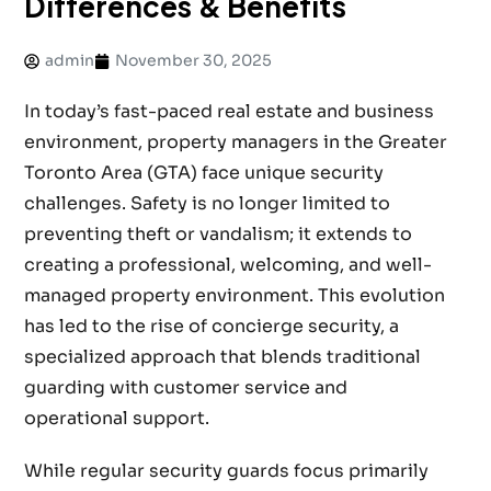
Differences & Benefits
admin
November 30, 2025
In today’s fast-paced real estate and business
environment, property managers in the Greater
Toronto Area (GTA) face unique security
challenges. Safety is no longer limited to
preventing theft or vandalism; it extends to
creating a professional, welcoming, and well-
managed property environment. This evolution
has led to the rise of concierge security, a
specialized approach that blends traditional
guarding with customer service and
operational support.
While regular security guards focus primarily