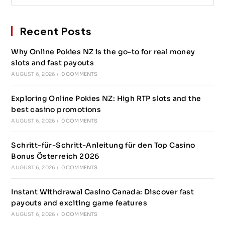
Recent Posts
Why Online Pokies NZ is the go-to for real money
slots and fast payouts
AUGUST 6, 2026
/
0 COMMENTS
Exploring Online Pokies NZ: High RTP slots and the
best casino promotions
AUGUST 6, 2026
/
0 COMMENTS
Schritt-für-Schritt-Anleitung für den Top Casino
Bonus Österreich 2026
AUGUST 6, 2026
/
0 COMMENTS
Instant Withdrawal Casino Canada: Discover fast
payouts and exciting game features
AUGUST 6, 2026
/
0 COMMENTS