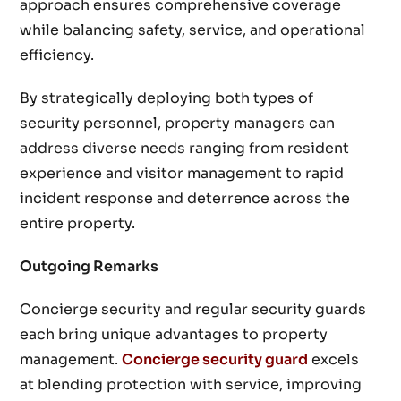
approach ensures comprehensive coverage
while balancing safety, service, and operational
efficiency.
By strategically deploying both types of
security personnel, property managers can
address diverse needs ranging from resident
experience and visitor management to rapid
incident response and deterrence across the
entire property.
Outgoing Remarks
Concierge security and regular security guards
each bring unique advantages to property
management.
Concierge security guard
excels
at blending protection with service, improving