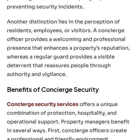
preventing security incidents.
Another distinction lies in the perception of
residents, employees, or visitors. A concierge
officer provides a welcoming and professional
presence that enhances a property’s reputation,
whereas a regular guard provides a visible
deterrent that reassures people through
authority and vigilance.
Benefits of Concierge Security
Concierge security services
offers a unique
combination of protection, hospitality, and
operational support. Property managers benefit
in several ways. First, concierge officers create
a professional and friendly environment,