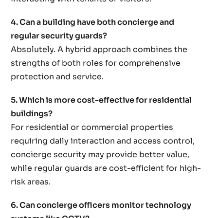
4. Can a building have both concierge and
regular security guards?
Absolutely. A hybrid approach combines the
strengths of both roles for comprehensive
protection and service.
5. Which is more cost-effective for residential
buildings?
For residential or commercial properties
requiring daily interaction and access control,
concierge security may provide better value,
while regular guards are cost-efficient for high-
risk areas.
6. Can concierge officers monitor technology