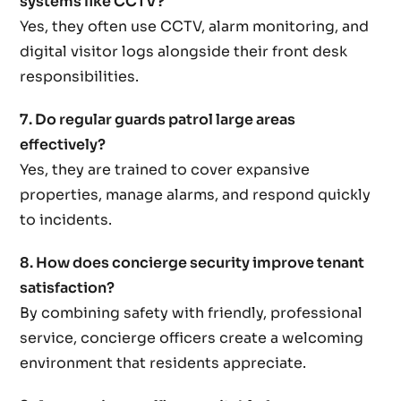
systems like CCTV?
Yes, they often use CCTV, alarm monitoring, and
digital visitor logs alongside their front desk
responsibilities.
7. Do regular guards patrol large areas
effectively?
Yes, they are trained to cover expansive
properties, manage alarms, and respond quickly
to incidents.
8. How does concierge security improve tenant
satisfaction?
By combining safety with friendly, professional
service, concierge officers create a welcoming
environment that residents appreciate.