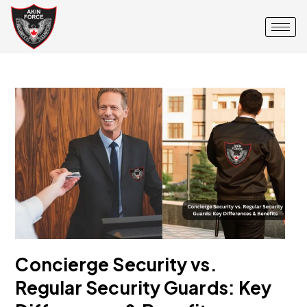
Concierge Security vs.
Regular Security Guards: Key