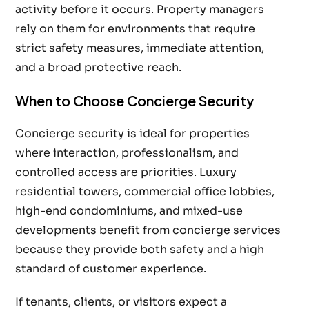
activity before it occurs. Property managers
rely on them for environments that require
strict safety measures, immediate attention,
and a broad protective reach.
When to Choose Concierge Security
Concierge security is ideal for properties
where interaction, professionalism, and
controlled access are priorities. Luxury
residential towers, commercial office lobbies,
high-end condominiums, and mixed-use
developments benefit from concierge services
because they provide both safety and a high
standard of customer experience.
If tenants, clients, or visitors expect a