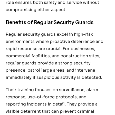
role ensures both safety and service without
compromising either aspect.
Benefits of Regular Security Guards
Regular security guards excel in high-risk
environments where proactive deterrence and
rapid response are crucial. For businesses,
commercial facilities, and construction sites,
regular guards provide a strong security
presence, patrol large areas, and intervene
immediately if suspicious activity is detected.
Their training focuses on surveillance, alarm
response, use-of-force protocols, and
reporting incidents in detail. They provide a
visible deterrent that can prevent criminal