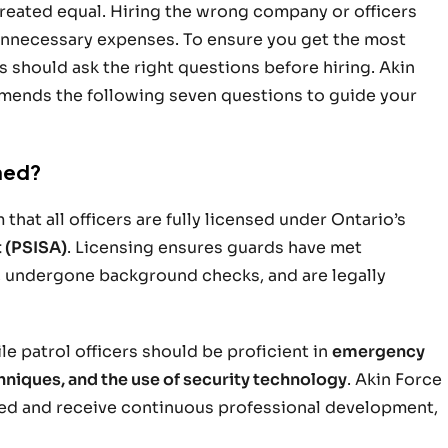
created equal. Hiring the wrong company or officers
r unnecessary expenses. To ensure you get the most
should ask the right questions before hiring. Akin
mmends the following seven questions to guide your
ined?
that all officers are fully licensed under Ontario’s
t (PSISA)
. Licensing ensures guards have met
 undergone background checks, and are legally
le patrol officers should be proficient in
emergency
hniques, and the use of security technology
. Akin Force
nsed and receive continuous professional development,