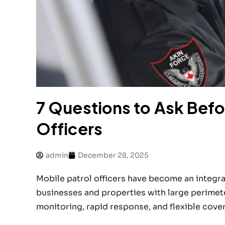
7 Questions to Ask Befor
Officers
admin
December 28, 2025
Mobile patrol officers have become an integral
businesses and properties with large perimete
monitoring, rapid response, and flexible cover