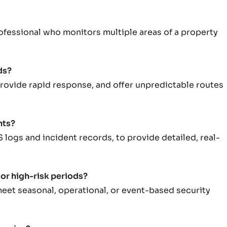
professional who monitors multiple areas of a property
ds?
 provide rapid response, and offer unpredictable routes
nts?
S logs and incident records, to provide detailed, real-
 or high-risk periods?
meet seasonal, operational, or event-based security