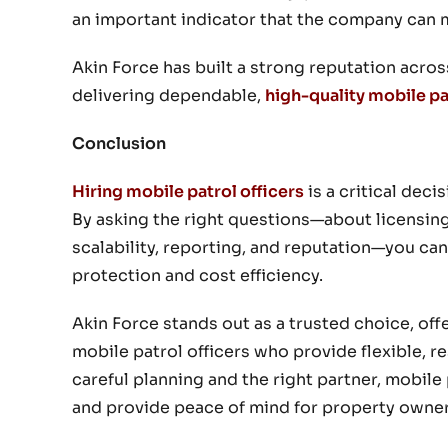
an important indicator that the company can 
Akin Force has built a strong reputation acro
delivering dependable,
high-quality mobile pa
Conclusion
Hiring mobile patrol officers
is a critical dec
By asking the right questions—about licensing
scalability, reporting, and reputation—you can
protection and cost efficiency.
Akin Force stands out as a trusted choice, of
mobile patrol officers who provide flexible, 
careful planning and the right partner, mobile 
and provide peace of mind for property owne