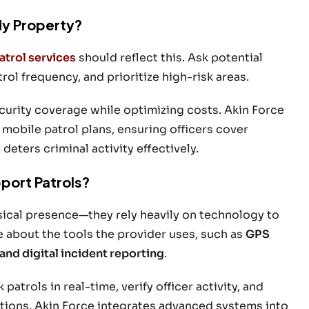
My Property?
atrol services
should reflect this. Ask potential
ol frequency, and prioritize high-risk areas.
urity coverage while optimizing costs. Akin Force
 mobile patrol plans, ensuring officers cover
eters criminal activity effectively.
port Patrols?
sical presence—they rely heavily on technology to
e about the tools the provider uses, such as
GPS
and digital incident reporting
.
trols in real-time, verify officer activity, and
ations. Akin Force integrates advanced systems into