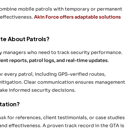
 combine mobile patrols with temporary or permanent
 effectiveness.
Akin Force offers adaptable solutions
te About Patrols?
rty managers who need to track security performance.
dent reports, patrol logs, and real-time updates
.
or every patrol, including GPS-verified routes,
 mitigation. Clear communication ensures management
make informed security decisions.
tation?
Ask for references, client testimonials, or case studies
 and effectiveness. A proven track record in the GTA is