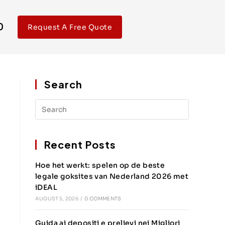
0
Request A Free Quote
Search
Recent Posts
Hoe het werkt: spelen op de beste
legale goksites van Nederland 2026 met
iDEAL
AUGUST 5, 2026
/
0 COMMENTS
Guida ai depositi e prelievi nei Migliori