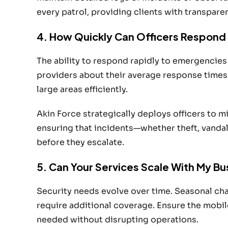
every patrol, providing clients with transpare
4. How Quickly Can Officers Respond 
The ability to respond rapidly to emergencies
providers about their average response times
large areas efficiently.
Akin Force strategically deploys officers to 
ensuring that incidents—whether theft, vand
before they escalate.
5. Can Your Services Scale With My B
Security needs evolve over time. Seasonal ch
require additional coverage. Ensure the mobil
needed without disrupting operations.