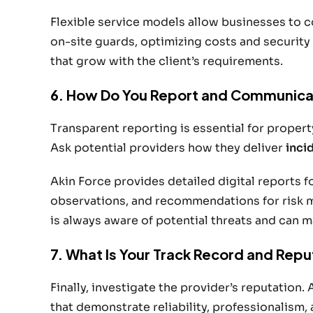
Flexible service models allow businesses to
on-site guards, optimizing costs and security
that grow with the client’s requirements.
6. How Do You Report and Communica
Transparent reporting is essential for prope
Ask potential providers how they deliver
inci
Akin Force provides detailed digital reports f
observations, and recommendations for risk
is always aware of potential threats and can 
7. What Is Your Track Record and Repu
Finally, investigate the provider’s reputation. 
that demonstrate reliability, professionalism,