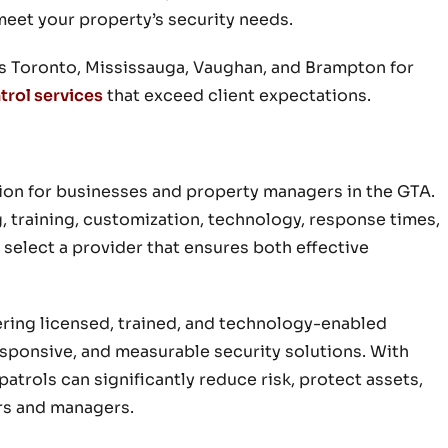
meet your property’s security needs.
ss Toronto, Mississauga, Vaughan, and Brampton for
trol services
that exceed client expectations.
ision for businesses and property managers in the GTA.
, training, customization, technology, response times,
 select a provider that ensures both effective
fering licensed, trained, and technology-enabled
responsive, and measurable security solutions. With
patrols can significantly reduce risk, protect assets,
rs and managers.