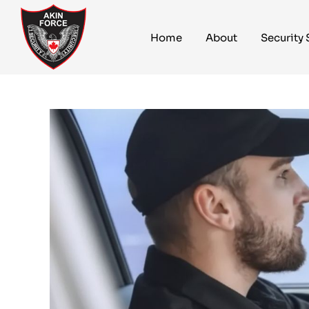
Home
About
Security 