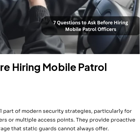
e Hiring Mobile Patrol
 part of modern security strategies, particularly for
rs or multiple access points. They provide proactive
age that static guards cannot always offer.