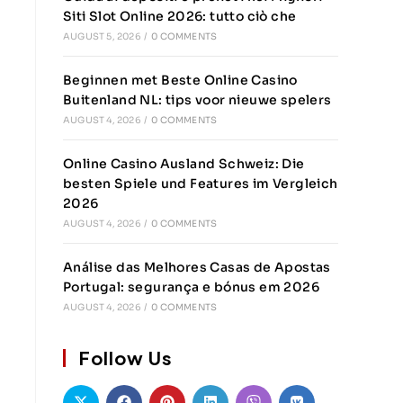
Siti Slot Online 2026: tutto ciò che
AUGUST 5, 2026
/
0 COMMENTS
Beginnen met Beste Online Casino
Buitenland NL: tips voor nieuwe spelers
AUGUST 4, 2026
/
0 COMMENTS
Online Casino Ausland Schweiz: Die
besten Spiele und Features im Vergleich
2026
AUGUST 4, 2026
/
0 COMMENTS
Análise das Melhores Casas de Apostas
Portugal: segurança e bónus em 2026
AUGUST 4, 2026
/
0 COMMENTS
Follow Us