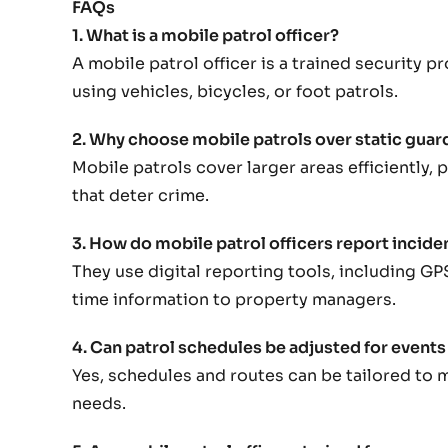
FAQs
1. What is a mobile patrol officer?
A mobile patrol officer is a trained security 
using vehicles, bicycles, or foot patrols.
2. Why choose mobile patrols over static guar
Mobile patrols cover larger areas efficiently,
that deter crime.
3. How do mobile patrol officers report incide
They use digital reporting tools, including GP
time information to property managers.
4. Can patrol schedules be adjusted for events
Yes, schedules and routes can be tailored to 
needs.