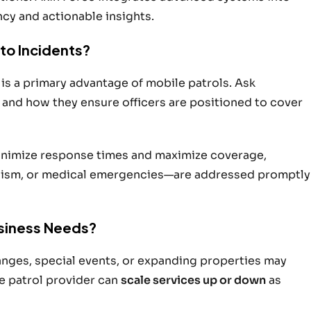
ncy and actionable insights.
to Incidents?
 is a primary advantage of mobile patrols. Ask
 and how they ensure officers are positioned to cover
minimize response times and maximize coverage,
alism, or medical emergencies—are addressed promptly
usiness Needs?
anges, special events, or expanding properties may
e patrol provider can
scale services up or down
as