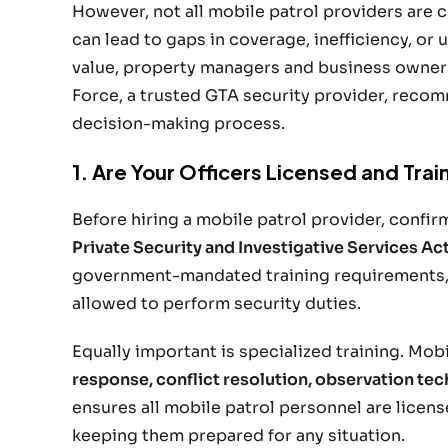
However, not all mobile patrol providers are 
can lead to gaps in coverage, inefficiency, o
value, property managers and business owners 
Force, a trusted GTA security provider, reco
decision-making process.
1. Are Your Officers Licensed and Tra
Before hiring a mobile patrol provider, confirm 
Private Security and Investigative Services Ac
government-mandated training requirements,
allowed to perform security duties.
Equally important is specialized training. Mobi
response, conflict resolution, observation tec
ensures all mobile patrol personnel are lice
keeping them prepared for any situation.