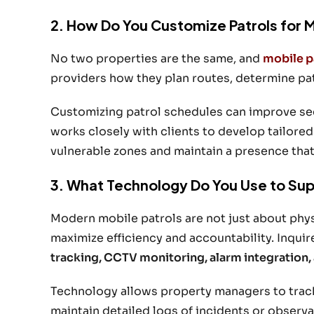
2. How Do You Customize Patrols for 
No two properties are the same, and
mobile p
providers how they plan routes, determine patr
Customizing patrol schedules can improve sec
works closely with clients to develop tailored
vulnerable zones and maintain a presence that d
3. What Technology Do You Use to Sup
Modern mobile patrols are not just about phy
maximize efficiency and accountability. Inquir
tracking, CCTV monitoring, alarm integration, 
Technology allows property managers to track pa
maintain detailed logs of incidents or observ