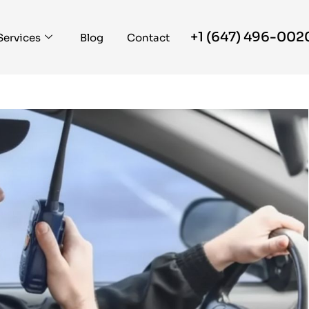
+1 (647) 496-002
Services
Blog
Contact